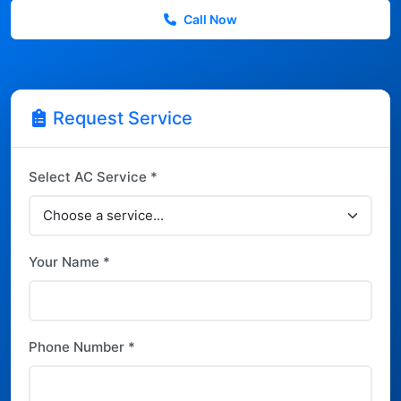
Call Now
Request Service
Select AC Service *
Your Name *
Phone Number *