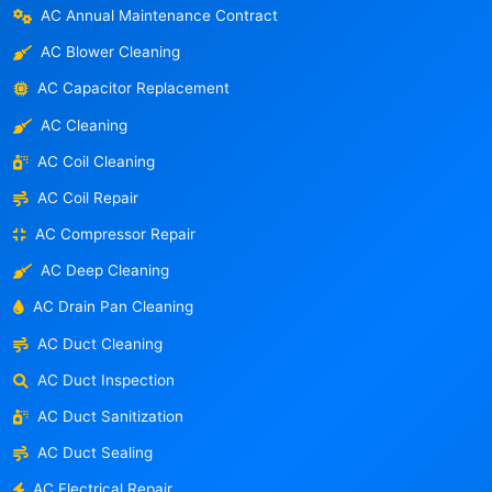
AC Annual Maintenance Contract
AC Blower Cleaning
AC Capacitor Replacement
AC Cleaning
AC Coil Cleaning
AC Coil Repair
AC Compressor Repair
AC Deep Cleaning
AC Drain Pan Cleaning
AC Duct Cleaning
AC Duct Inspection
AC Duct Sanitization
AC Duct Sealing
AC Electrical Repair