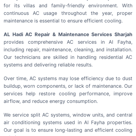
for its villas and family-friendly environment. With
continuous AC usage throughout the year, proper
maintenance is essential to ensure efficient cooling.
AL Hadi AC Repair & Maintenance Services Sharjah
provides comprehensive AC services in Al Fayha,
including repair, maintenance, cleaning, and installation.
Our technicians are skilled in handling residential AC
systems and delivering reliable results.
Over time, AC systems may lose efficiency due to dust
buildup, worn components, or lack of maintenance. Our
services help restore cooling performance, improve
airflow, and reduce energy consumption.
We service split AC systems, window units, and central
air conditioning systems used in Al Fayha properties.
Our goal is to ensure long-lasting and efficient cooling