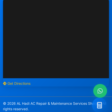
Get Directions
© 2026 AL Hadi AC Repair & Maintenance Services Sharjah. All
rights reserved.