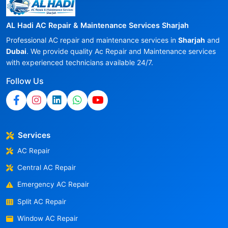
AL Hadi AC Repair & Maintenance Services Sharjah
Professional AC repair and maintenance services in
Sharjah
and
Dubai
. We provide quality Ac Repair and Maintenance services
with experienced technicians available 24/7.
Follow Us
Services
AC Repair
Central AC Repair
Emergency AC Repair
Split AC Repair
Window AC Repair