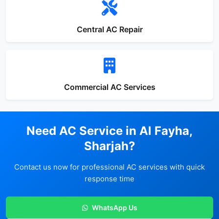
Central AC Repair
Commercial AC Services
Need AC Service in Al Fayha,
Sharjah?
Contact us now for professional AC services with quick
response time
WhatsApp Us