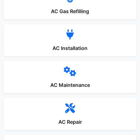
AC Gas Refilling
AC Installation
AC Maintenance
AC Repair