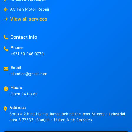
AC Fan Motor Repair
View all services
Contact Info
Phone
+971 50 946 0730
Email
alhadiac@gmail.com
Hours
Open 24 hours
Address
Shop # 2 King Halima Jumaa behind the inner Streets - Industrial
area 3 37532 -Sharjah - United Arab Emirates