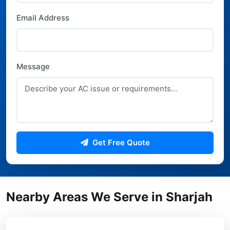
Email Address
Message
Get Free Quote
Nearby Areas We Serve in Sharjah