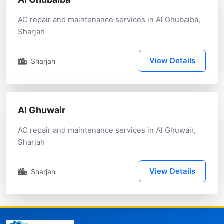
AC repair and maintenance services in Al Ghubaiba,
Sharjah
View Details
Sharjah
Al Ghuwair
AC repair and maintenance services in Al Ghuwair,
Sharjah
View Details
Sharjah