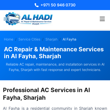
+971 50 946 0730
Home
Service Cities
Sharjah
Al Fayha
AC Repair & Maintenance Services
in Al Fayha, Sharjah
Reliable AC repair, maintenance, and installation services in Al
Fayha, Sharjah with fast response and expert technicians.
Professional AC Services in Al
Fayha, Sharjah
Al Fayha is a residential community in Sharjah known