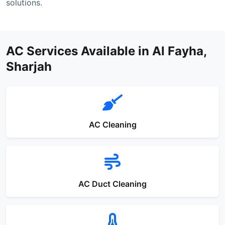
solutions.
AC Services Available in Al Fayha,
Sharjah
AC Cleaning
AC Duct Cleaning