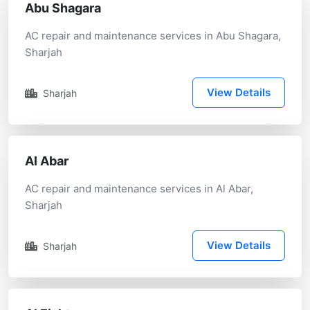
Abu Shagara
AC repair and maintenance services in Abu Shagara,
Sharjah
View Details
Sharjah
Al Abar
AC repair and maintenance services in Al Abar,
Sharjah
View Details
Sharjah