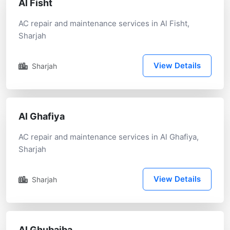
Al Fisht
AC repair and maintenance services in Al Fisht,
Sharjah
View Details
Sharjah
Al Ghafiya
AC repair and maintenance services in Al Ghafiya,
Sharjah
View Details
Sharjah
Al Ghubaiba