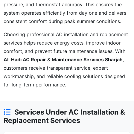
pressure, and thermostat accuracy. This ensures the
system operates efficiently from day one and delivers
consistent comfort during peak summer conditions.
Choosing professional AC installation and replacement
services helps reduce energy costs, improve indoor
comfort, and prevent future maintenance issues. With
AL Hadi AC Repair & Maintenance Services Sharjah
,
customers receive transparent service, expert
workmanship, and reliable cooling solutions designed
for long-term performance.
Services Under AC Installation &
Replacement Services