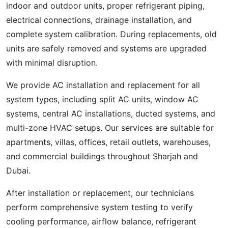
indoor and outdoor units, proper refrigerant piping,
electrical connections, drainage installation, and
complete system calibration. During replacements, old
units are safely removed and systems are upgraded
with minimal disruption.
We provide AC installation and replacement for all
system types, including split AC units, window AC
systems, central AC installations, ducted systems, and
multi-zone HVAC setups. Our services are suitable for
apartments, villas, offices, retail outlets, warehouses,
and commercial buildings throughout Sharjah and
Dubai.
After installation or replacement, our technicians
perform comprehensive system testing to verify
cooling performance, airflow balance, refrigerant