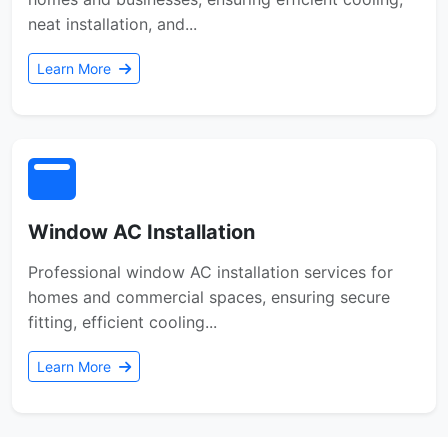
neat installation, and...
Learn More
Window AC Installation
Professional window AC installation services for
homes and commercial spaces, ensuring secure
fitting, efficient cooling...
Learn More