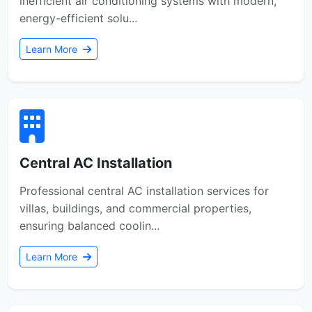
inefficient air conditioning systems with modern,
energy-efficient solu...
Learn More
Central AC Installation
Professional central AC installation services for
villas, buildings, and commercial properties,
ensuring balanced coolin...
Learn More