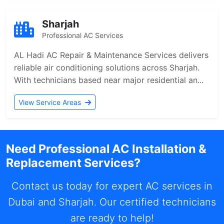
Sharjah
Professional AC Services
AL Hadi AC Repair & Maintenance Services delivers
reliable air conditioning solutions across Sharjah.
With technicians based near major residential an...
View Service Areas
Need Professional AC Installation &
Replacement Services?
Contact us today for expert AC services in
Dubai and Sharjah. Our certified technicians
are ready to help!