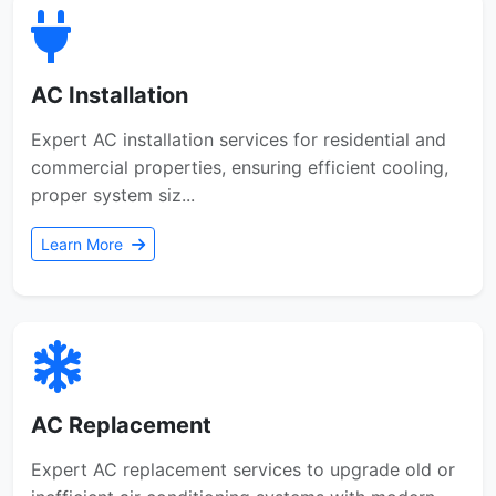
AC Installation
Expert AC installation services for residential and
commercial properties, ensuring efficient cooling,
proper system siz...
Learn More
AC Replacement
Expert AC replacement services to upgrade old or