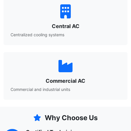
Central AC
Centralized cooling systems
Commercial AC
Commercial and industrial units
Why Choose Us