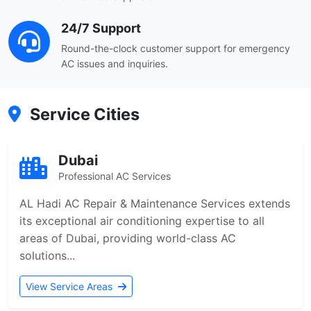
24/7 Support
Round-the-clock customer support for emergency
AC issues and inquiries.
Service Cities
Dubai
Professional AC Services
AL Hadi AC Repair & Maintenance Services extends
its exceptional air conditioning expertise to all
areas of Dubai, providing world-class AC
solutions...
View Service Areas