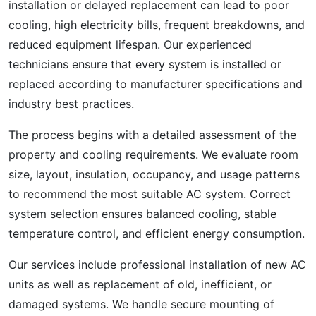
installation or delayed replacement can lead to poor
cooling, high electricity bills, frequent breakdowns, and
reduced equipment lifespan. Our experienced
technicians ensure that every system is installed or
replaced according to manufacturer specifications and
industry best practices.
The process begins with a detailed assessment of the
property and cooling requirements. We evaluate room
size, layout, insulation, occupancy, and usage patterns
to recommend the most suitable AC system. Correct
system selection ensures balanced cooling, stable
temperature control, and efficient energy consumption.
Our services include professional installation of new AC
units as well as replacement of old, inefficient, or
damaged systems. We handle secure mounting of