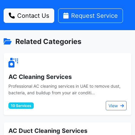
Contact Us
Request Service
Related Categories
AC Cleaning Services
Professional AC cleaning services in UAE to remove dust,
bacteria, and buildup from your air conditi...
View
10 Services
AC Duct Cleaning Services