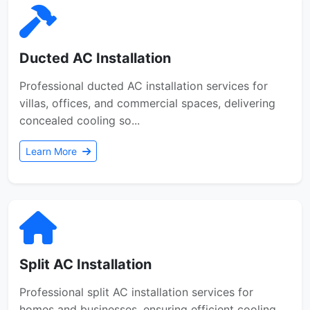
Ducted AC Installation
Professional ducted AC installation services for
villas, offices, and commercial spaces, delivering
concealed cooling so...
Learn More
Split AC Installation
Professional split AC installation services for
homes and businesses, ensuring efficient cooling,