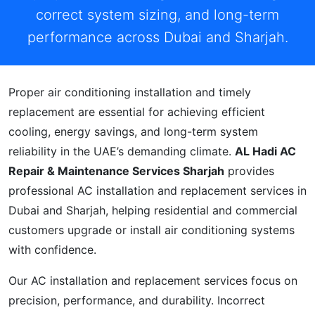
correct system sizing, and long-term
performance across Dubai and Sharjah.
Proper air conditioning installation and timely
replacement are essential for achieving efficient
cooling, energy savings, and long-term system
reliability in the UAE’s demanding climate.
AL Hadi AC
Repair & Maintenance Services Sharjah
provides
professional AC installation and replacement services in
Dubai and Sharjah, helping residential and commercial
customers upgrade or install air conditioning systems
with confidence.
Our AC installation and replacement services focus on
precision, performance, and durability. Incorrect