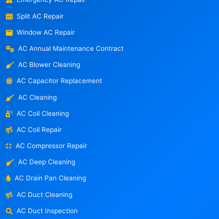
Split AC Repair
Window AC Repair
AC Annual Maintenance Contract
AC Blower Cleaning
AC Capacitor Replacement
AC Cleaning
AC Coil Cleaning
AC Coil Repair
AC Compressor Repair
AC Deep Cleaning
AC Drain Pan Cleaning
AC Duct Cleaning
AC Duct Inspection