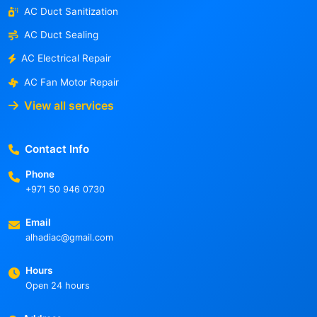
AC Duct Sanitization
AC Duct Sealing
AC Electrical Repair
AC Fan Motor Repair
View all services
Contact Info
Phone
+971 50 946 0730
Email
alhadiac@gmail.com
Hours
Open 24 hours