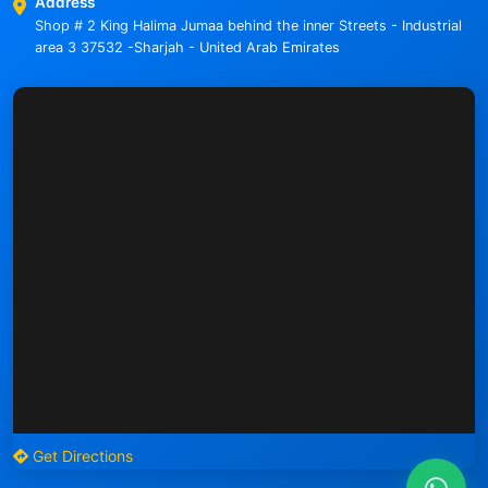
Address
Shop # 2 King Halima Jumaa behind the inner Streets - Industrial
area 3 37532 -Sharjah - United Arab Emirates
Get Directions