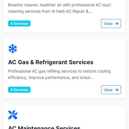
Breathe cleaner, healthier air with professional AC duct
cleaning services from Al Hadi AC Repair &...
View
4 Services
AC Gas & Refrigerant Services
Professional AC gas refilling services to restore cooling
efficiency, improve performance, and ensur...
View
4 Services
AC Maintenance Services