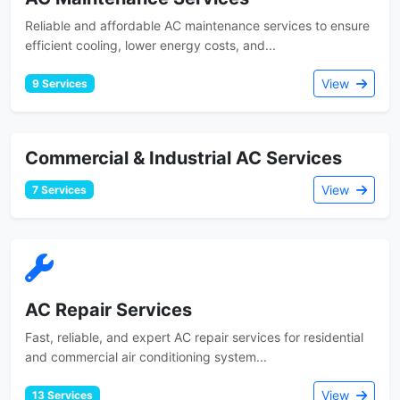
Reliable and affordable AC maintenance services to ensure
efficient cooling, lower energy costs, and...
View
9 Services
Commercial & Industrial AC Services
View
7 Services
AC Repair Services
Fast, reliable, and expert AC repair services for residential
and commercial air conditioning system...
View
13 Services