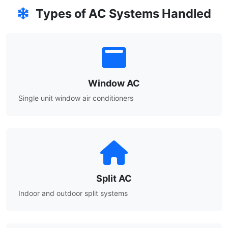
Types of AC Systems Handled
Window AC
Single unit window air conditioners
Split AC
Indoor and outdoor split systems