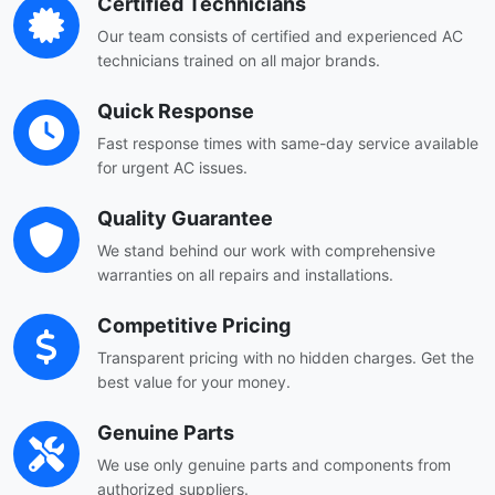
Certified Technicians
Our team consists of certified and experienced AC
technicians trained on all major brands.
Quick Response
Fast response times with same-day service available
for urgent AC issues.
Quality Guarantee
We stand behind our work with comprehensive
warranties on all repairs and installations.
Competitive Pricing
Transparent pricing with no hidden charges. Get the
best value for your money.
Genuine Parts
We use only genuine parts and components from
authorized suppliers.