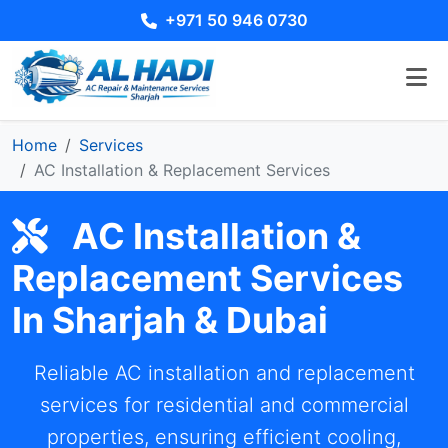
+971 50 946 0730
Home
Services
AC Installation & Replacement Services
AC Installation &
Replacement Services
In Sharjah & Dubai
Reliable AC installation and replacement
services for residential and commercial
properties, ensuring efficient cooling,