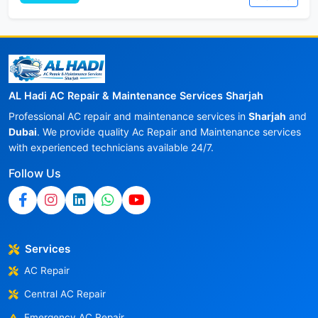
AL Hadi AC Repair & Maintenance Services Sharjah
Professional AC repair and maintenance services in
Sharjah
and
Dubai
. We provide quality Ac Repair and Maintenance services
with experienced technicians available 24/7.
Follow Us
Services
AC Repair
Central AC Repair
Emergency AC Repair