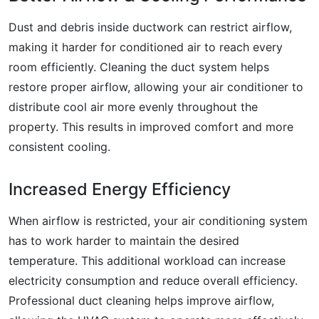
Dust and debris inside ductwork can restrict airflow,
making it harder for conditioned air to reach every
room efficiently. Cleaning the duct system helps
restore proper airflow, allowing your air conditioner to
distribute cool air more evenly throughout the
property. This results in improved comfort and more
consistent cooling.
Increased Energy Efficiency
When airflow is restricted, your air conditioning system
has to work harder to maintain the desired
temperature. This additional workload can increase
electricity consumption and reduce overall efficiency.
Professional duct cleaning helps improve airflow,