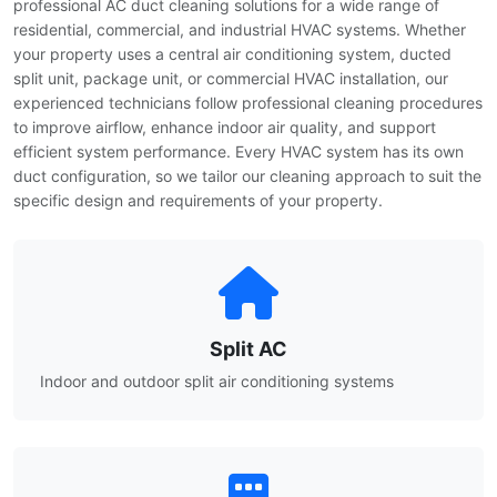
professional AC duct cleaning solutions for a wide range of
residential, commercial, and industrial HVAC systems. Whether
your property uses a central air conditioning system, ducted
split unit, package unit, or commercial HVAC installation, our
experienced technicians follow professional cleaning procedures
to improve airflow, enhance indoor air quality, and support
efficient system performance. Every HVAC system has its own
duct configuration, so we tailor our cleaning approach to suit the
specific design and requirements of your property.
Split AC
Indoor and outdoor split air conditioning systems