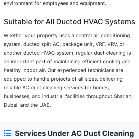
environment for employees and equipment.
Suitable for All Ducted HVAC Systems
Whether your property uses a central air conditioning
system, ducted split AC, package unit, VRF, VRV, or
another ducted HVAC system, regular duct cleaning is
an important part of maintaining efficient cooling and
healthy indoor air. Our experienced technicians are
equipped to handle projects of all sizes, delivering
reliable AC duct cleaning services for homes,
businesses, and industrial facilities throughout Sharjah,
Dubai, and the UAE.
Services Under AC Duct Cleaning