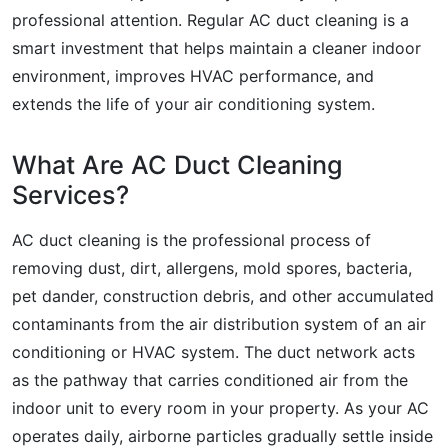
professional attention. Regular AC duct cleaning is a
smart investment that helps maintain a cleaner indoor
environment, improves HVAC performance, and
extends the life of your air conditioning system.
What Are AC Duct Cleaning
Services?
AC duct cleaning is the professional process of
removing dust, dirt, allergens, mold spores, bacteria,
pet dander, construction debris, and other accumulated
contaminants from the air distribution system of an air
conditioning or HVAC system. The duct network acts
as the pathway that carries conditioned air from the
indoor unit to every room in your property. As your AC
operates daily, airborne particles gradually settle inside