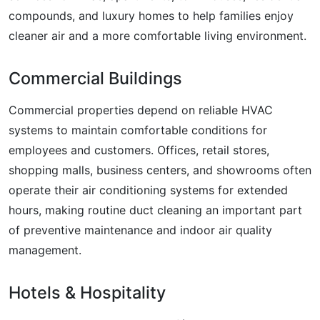
compounds, and luxury homes to help families enjoy
cleaner air and a more comfortable living environment.
Commercial Buildings
Commercial properties depend on reliable HVAC
systems to maintain comfortable conditions for
employees and customers. Offices, retail stores,
shopping malls, business centers, and showrooms often
operate their air conditioning systems for extended
hours, making routine duct cleaning an important part
of preventive maintenance and indoor air quality
management.
Hotels & Hospitality