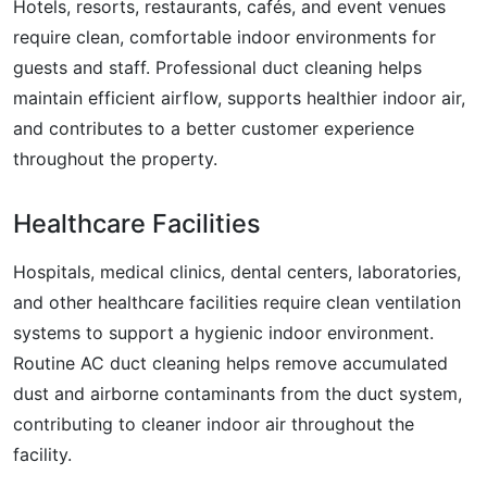
Hotels, resorts, restaurants, cafés, and event venues
require clean, comfortable indoor environments for
guests and staff. Professional duct cleaning helps
maintain efficient airflow, supports healthier indoor air,
and contributes to a better customer experience
throughout the property.
Healthcare Facilities
Hospitals, medical clinics, dental centers, laboratories,
and other healthcare facilities require clean ventilation
systems to support a hygienic indoor environment.
Routine AC duct cleaning helps remove accumulated
dust and airborne contaminants from the duct system,
contributing to cleaner indoor air throughout the
facility.