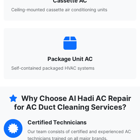
Cassette AC
Ceiling-mounted cassette air conditioning units
Package Unit AC
Self-contained packaged HVAC systems
Why Choose Al Hadi AC Repair
for AC Duct Cleaning Services?
Certified Technicians
Our team consists of certified and experienced AC
technicians trained on all major brands.