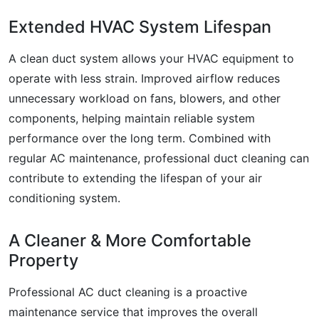
Extended HVAC System Lifespan
A clean duct system allows your HVAC equipment to
operate with less strain. Improved airflow reduces
unnecessary workload on fans, blowers, and other
components, helping maintain reliable system
performance over the long term. Combined with
regular AC maintenance, professional duct cleaning can
contribute to extending the lifespan of your air
conditioning system.
A Cleaner & More Comfortable
Property
Professional AC duct cleaning is a proactive
maintenance service that improves the overall