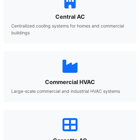
Central AC
Centralized cooling systems for homes and commercial
buildings
Commercial HVAC
Large-scale commercial and industrial HVAC systems