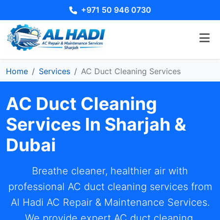
+971 50 946 0730
Home
Services
AC Duct Cleaning Services
AC Duct Cleaning
Services In Sharjah &
Dubai
Breathe cleaner, healthier air with
professional AC duct cleaning services from
Al Hadi AC Repair & Maintenance Services.
We provide expert AC duct cleaning,