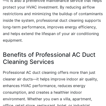
—it is also a preventive maintenance service that helps
protect your HVAC investment. By reducing airflow
restrictions and minimizing the buildup of contaminants
inside the system, professional duct cleaning supports
long-term performance, improves energy efficiency,
and helps extend the lifespan of your air conditioning
equipment.
Benefits of Professional AC Duct
Cleaning Services
Professional AC duct cleaning offers more than just
cleaner air ducts—it helps improve indoor air quality,
enhances HVAC performance, reduces energy
consumption, and creates a healthier indoor
environment. Whether you own a villa, apartment,
office, retail store, restaurant, hotel, or industrial