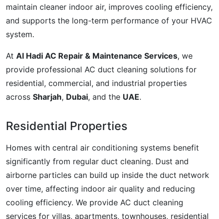
maintain cleaner indoor air, improves cooling efficiency,
and supports the long-term performance of your HVAC
system.
At
Al Hadi AC Repair & Maintenance Services
, we
provide professional AC duct cleaning solutions for
residential, commercial, and industrial properties
across
Sharjah
,
Dubai
, and the
UAE
.
Residential Properties
Homes with central air conditioning systems benefit
significantly from regular duct cleaning. Dust and
airborne particles can build up inside the duct network
over time, affecting indoor air quality and reducing
cooling efficiency. We provide AC duct cleaning
services for villas, apartments, townhouses, residential