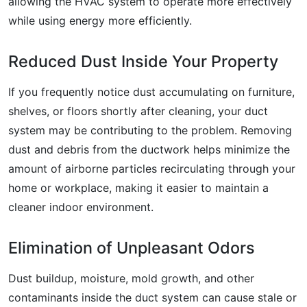
allowing the HVAC system to operate more effectively
while using energy more efficiently.
Reduced Dust Inside Your Property
If you frequently notice dust accumulating on furniture,
shelves, or floors shortly after cleaning, your duct
system may be contributing to the problem. Removing
dust and debris from the ductwork helps minimize the
amount of airborne particles recirculating through your
home or workplace, making it easier to maintain a
cleaner indoor environment.
Elimination of Unpleasant Odors
Dust buildup, moisture, mold growth, and other
contaminants inside the duct system can cause stale or