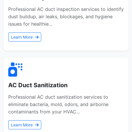
Professional AC duct inspection services to identify
dust buildup, air leaks, blockages, and hygiene
issues for healthie...
Learn More
AC Duct Sanitization
Professional AC duct sanitization services to
eliminate bacteria, mold, odors, and airborne
contaminants from your HVAC...
Learn More