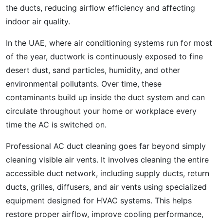
the ducts, reducing airflow efficiency and affecting
indoor air quality.
In the UAE, where air conditioning systems run for most
of the year, ductwork is continuously exposed to fine
desert dust, sand particles, humidity, and other
environmental pollutants. Over time, these
contaminants build up inside the duct system and can
circulate throughout your home or workplace every
time the AC is switched on.
Professional AC duct cleaning goes far beyond simply
cleaning visible air vents. It involves cleaning the entire
accessible duct network, including supply ducts, return
ducts, grilles, diffusers, and air vents using specialized
equipment designed for HVAC systems. This helps
restore proper airflow, improve cooling performance,