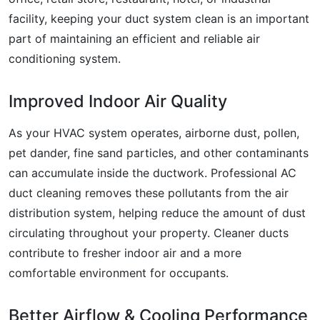
facility, keeping your duct system clean is an important
part of maintaining an efficient and reliable air
conditioning system.
Improved Indoor Air Quality
As your HVAC system operates, airborne dust, pollen,
pet dander, fine sand particles, and other contaminants
can accumulate inside the ductwork. Professional AC
duct cleaning removes these pollutants from the air
distribution system, helping reduce the amount of dust
circulating throughout your property. Cleaner ducts
contribute to fresher indoor air and a more
comfortable environment for occupants.
Better Airflow & Cooling Performance