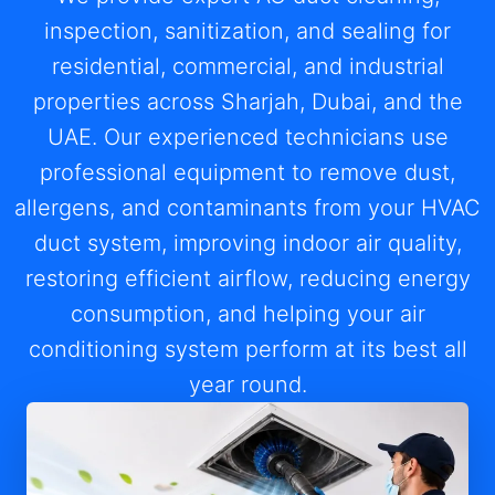
inspection, sanitization, and sealing for
residential, commercial, and industrial
properties across Sharjah, Dubai, and the
UAE. Our experienced technicians use
professional equipment to remove dust,
allergens, and contaminants from your HVAC
duct system, improving indoor air quality,
restoring efficient airflow, reducing energy
consumption, and helping your air
conditioning system perform at its best all
year round.