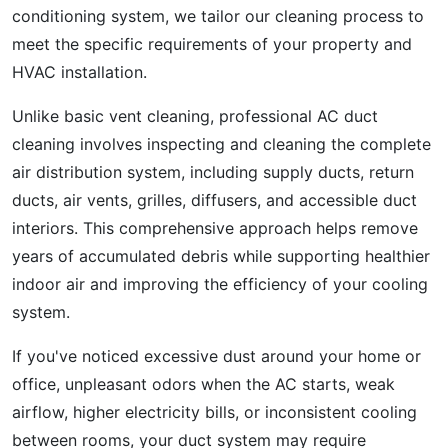
conditioning system, we tailor our cleaning process to
meet the specific requirements of your property and
HVAC installation.
Unlike basic vent cleaning, professional AC duct
cleaning involves inspecting and cleaning the complete
air distribution system, including supply ducts, return
ducts, air vents, grilles, diffusers, and accessible duct
interiors. This comprehensive approach helps remove
years of accumulated debris while supporting healthier
indoor air and improving the efficiency of your cooling
system.
If you've noticed excessive dust around your home or
office, unpleasant odors when the AC starts, weak
airflow, higher electricity bills, or inconsistent cooling
between rooms, your duct system may require