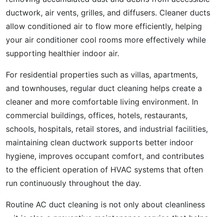
ductwork, air vents, grilles, and diffusers. Cleaner ducts
allow conditioned air to flow more efficiently, helping
your air conditioner cool rooms more effectively while
supporting healthier indoor air.
For residential properties such as villas, apartments,
and townhouses, regular duct cleaning helps create a
cleaner and more comfortable living environment. In
commercial buildings, offices, hotels, restaurants,
schools, hospitals, retail stores, and industrial facilities,
maintaining clean ductwork supports better indoor
hygiene, improves occupant comfort, and contributes
to the efficient operation of HVAC systems that often
run continuously throughout the day.
Routine AC duct cleaning is not only about cleanliness