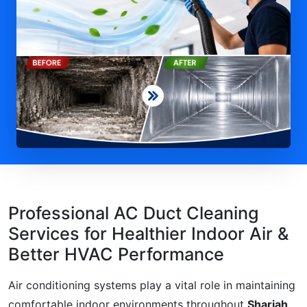
Professional AC Duct Cleaning
Services for Healthier Indoor Air &
Better HVAC Performance
Air conditioning systems play a vital role in maintaining
comfortable indoor environments throughout
Sharjah,