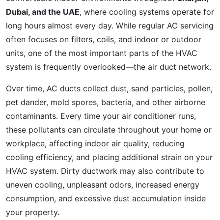
Dubai, and the UAE
, where cooling systems operate for
long hours almost every day. While regular AC servicing
often focuses on filters, coils, and indoor or outdoor
units, one of the most important parts of the HVAC
system is frequently overlooked—the air duct network.
Over time, AC ducts collect dust, sand particles, pollen,
pet dander, mold spores, bacteria, and other airborne
contaminants. Every time your air conditioner runs,
these pollutants can circulate throughout your home or
workplace, affecting indoor air quality, reducing
cooling efficiency, and placing additional strain on your
HVAC system. Dirty ductwork may also contribute to
uneven cooling, unpleasant odors, increased energy
consumption, and excessive dust accumulation inside
your property.