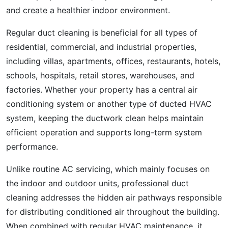
and create a healthier indoor environment.
Regular duct cleaning is beneficial for all types of
residential, commercial, and industrial properties,
including villas, apartments, offices, restaurants, hotels,
schools, hospitals, retail stores, warehouses, and
factories. Whether your property has a central air
conditioning system or another type of ducted HVAC
system, keeping the ductwork clean helps maintain
efficient operation and supports long-term system
performance.
Unlike routine AC servicing, which mainly focuses on
the indoor and outdoor units, professional duct
cleaning addresses the hidden air pathways responsible
for distributing conditioned air throughout the building.
When combined with regular HVAC maintenance, it