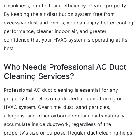
cleanliness, comfort, and efficiency of your property.
By keeping the air distribution system free from
excessive dust and debris, you can enjoy better cooling
performance, cleaner indoor air, and greater
confidence that your HVAC system is operating at its
best.
Who Needs Professional AC Duct
Cleaning Services?
Professional AC duct cleaning is essential for any
property that relies on a ducted air conditioning or
HVAC system. Over time, dust, sand particles,
allergens, and other airborne contaminants naturally
accumulate inside ductwork, regardless of the
property's size or purpose. Regular duct cleaning helps