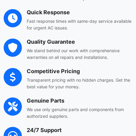
Quick Response
Fast response times with same-day service available
for urgent AC issues.
Quality Guarantee
We stand behind our work with comprehensive
warranties on all repairs and installations.
Competitive Pricing
Transparent pricing with no hidden charges. Get the
best value for your money.
Genuine Parts
We use only genuine parts and components from
authorized suppliers.
24/7 Support