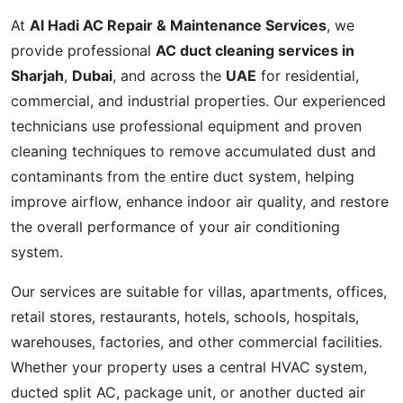
At
Al Hadi AC Repair & Maintenance Services
, we
provide professional
AC duct cleaning services in
Sharjah
,
Dubai
, and across the
UAE
for residential,
commercial, and industrial properties. Our experienced
technicians use professional equipment and proven
cleaning techniques to remove accumulated dust and
contaminants from the entire duct system, helping
improve airflow, enhance indoor air quality, and restore
the overall performance of your air conditioning
system.
Our services are suitable for villas, apartments, offices,
retail stores, restaurants, hotels, schools, hospitals,
warehouses, factories, and other commercial facilities.
Whether your property uses a central HVAC system,
ducted split AC, package unit, or another ducted air