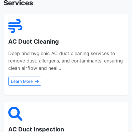
Services
AC Duct Cleaning
Deep and hygienic AC duct cleaning services to
remove dust, allergens, and contaminants, ensuring
clean airflow and heal...
Learn More
AC Duct Inspection