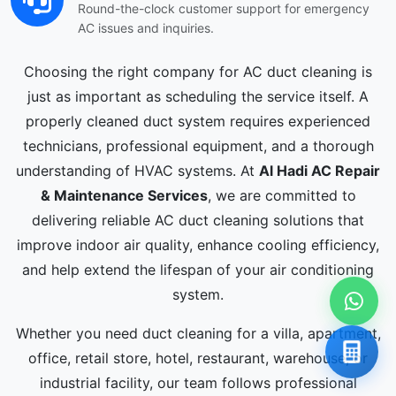
Round-the-clock customer support for emergency
AC issues and inquiries.
Choosing the right company for AC duct cleaning is
just as important as scheduling the service itself. A
properly cleaned duct system requires experienced
technicians, professional equipment, and a thorough
understanding of HVAC systems. At
Al Hadi AC Repair
& Maintenance Services
, we are committed to
delivering reliable AC duct cleaning solutions that
improve indoor air quality, enhance cooling efficiency,
and help extend the lifespan of your air conditioning
system.
Whether you need duct cleaning for a villa, apartment,
office, retail store, hotel, restaurant, warehouse, or
industrial facility, our team follows professional