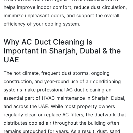
helps improve indoor comfort, reduce dust circulation,
minimize unpleasant odors, and support the overall
efficiency of your cooling system.
Why AC Duct Cleaning Is
Important in Sharjah, Dubai & the
UAE
The hot climate, frequent dust storms, ongoing
construction, and year-round use of air conditioning
systems make professional AC duct cleaning an
essential part of HVAC maintenance in Sharjah, Dubai,
and across the UAE. While most property owners
regularly clean or replace AC filters, the ductwork that
distributes cooled air throughout the building often
remains untouched for years. As a result, dust, sand