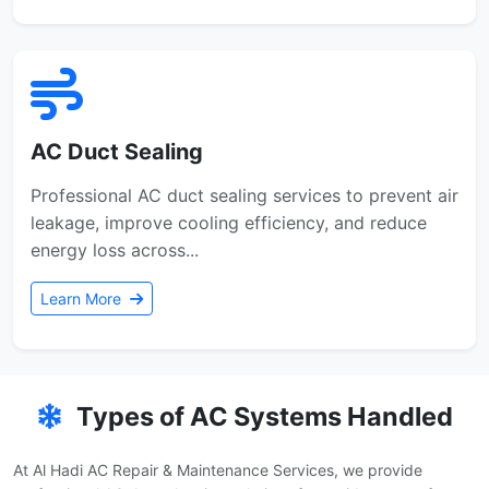
AC Duct Sealing
Professional AC duct sealing services to prevent air
leakage, improve cooling efficiency, and reduce
energy loss across...
Learn More
Types of AC Systems Handled
At Al Hadi AC Repair & Maintenance Services, we provide