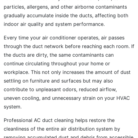
particles, allergens, and other airborne contaminants
gradually accumulate inside the ducts, affecting both
indoor air quality and system performance.
Every time your air conditioner operates, air passes
through the duct network before reaching each room. If
the ducts are dirty, the same contaminants can
continue circulating throughout your home or
workplace. This not only increases the amount of dust
settling on furniture and surfaces but may also
contribute to unpleasant odors, reduced airflow,
uneven cooling, and unnecessary strain on your HVAC
system.
Professional AC duct cleaning helps restore the
cleanliness of the entire air distribution system by
removing accumulated dust and debris from accessible