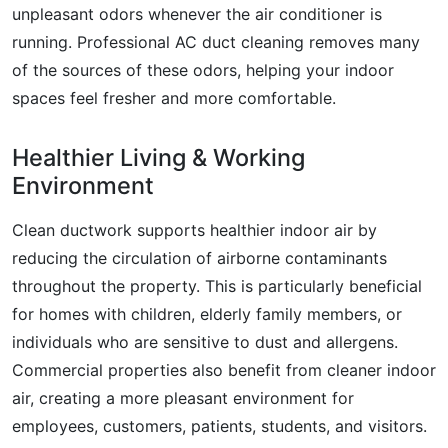
unpleasant odors whenever the air conditioner is
running. Professional AC duct cleaning removes many
of the sources of these odors, helping your indoor
spaces feel fresher and more comfortable.
Healthier Living & Working
Environment
Clean ductwork supports healthier indoor air by
reducing the circulation of airborne contaminants
throughout the property. This is particularly beneficial
for homes with children, elderly family members, or
individuals who are sensitive to dust and allergens.
Commercial properties also benefit from cleaner indoor
air, creating a more pleasant environment for
employees, customers, patients, students, and visitors.