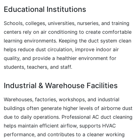
Educational Institutions
Schools, colleges, universities, nurseries, and training
centers rely on air conditioning to create comfortable
learning environments. Keeping the duct system clean
helps reduce dust circulation, improve indoor air
quality, and provide a healthier environment for
students, teachers, and staff.
Industrial & Warehouse Facilities
Warehouses, factories, workshops, and industrial
buildings often generate higher levels of airborne dust
due to daily operations. Professional AC duct cleaning
helps maintain efficient airflow, supports HVAC
performance, and contributes to a cleaner working