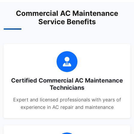
Commercial AC Maintenance
Service Benefits
Certified Commercial AC Maintenance
Technicians
Expert and licensed professionals with years of
experience in AC repair and maintenance