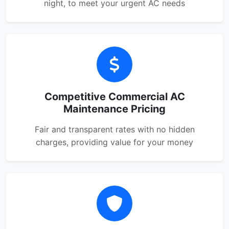
night, to meet your urgent AC needs
Competitive Commercial AC
Maintenance Pricing
Fair and transparent rates with no hidden
charges, providing value for your money