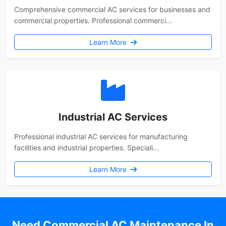
Comprehensive commercial AC services for businesses and
commercial properties. Professional commerci...
Learn More
Industrial AC Services
Professional industrial AC services for manufacturing
facilities and industrial properties. Speciali...
Learn More
Need Commercial AC Maintenance In