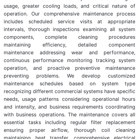
usage, greater cooling loads, and critical nature of
operation. Our comprehensive maintenance process
includes scheduled service visits at appropriate
intervals, thorough inspections examining all system
components, complete cleaning procedures
maintaining efficiency, detailed component
maintenance addressing wear and performance,
continuous performance monitoring tracking system
operation, and proactive preventive maintenance
preventing problems. We develop customized
maintenance schedules based on system type
recognizing different commercial systems have specific
needs, usage patterns considering operational hours
and intensity, and business requirements coordinating
with business operations. The maintenance covers all
essential tasks including regular filter replacement
ensuring proper airflow, thorough coil cleaning
maintaining heat transfer, comprehensive electrical