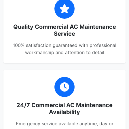
Quality Commercial AC Maintenance
Service
100% satisfaction guaranteed with professional
workmanship and attention to detail
24/7 Commercial AC Maintenance
Availability
Emergency service available anytime, day or