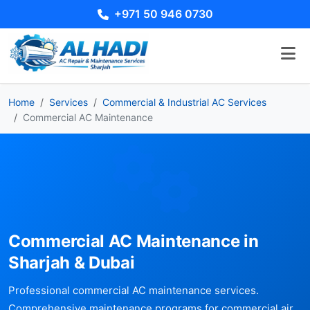
+971 50 946 0730
Home
Services
Commercial & Industrial AC Services
Commercial AC Maintenance
Commercial AC Maintenance in
Sharjah & Dubai
Professional commercial AC maintenance services.
Comprehensive maintenance programs for commercial air