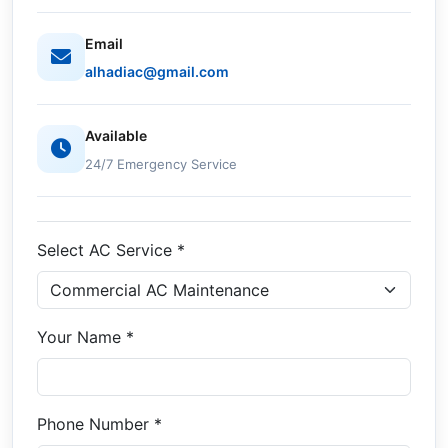
Email
alhadiac@gmail.com
Available
24/7 Emergency Service
Select AC Service *
Your Name *
Phone Number *