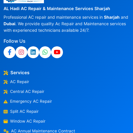
AL Hadi AC Repair & Maintenance Services Sharjah
Professional AC repair and maintenance services in
Sharjah
and
Dubai
. We provide quality Ac Repair and Maintenance services
with experienced technicians available 24/7.
Follow Us
Services
AC Repair
Central AC Repair
Emergency AC Repair
Split AC Repair
Window AC Repair
AC Annual Maintenance Contract