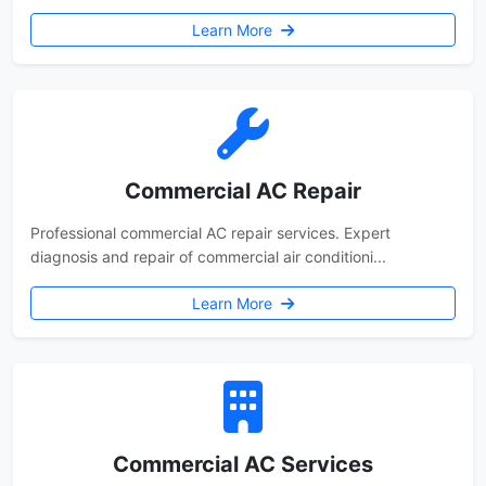
Learn More
Commercial AC Repair
Professional commercial AC repair services. Expert
diagnosis and repair of commercial air conditioni...
Learn More
Commercial AC Services