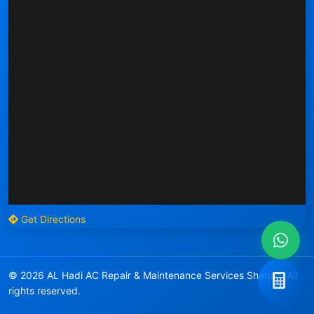
Get Directions
© 2026 AL Hadi AC Repair & Maintenance Services Sharjah. All
rights reserved.