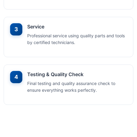
Service
3
Professional service using quality parts and tools
by certified technicians.
Testing & Quality Check
4
Final testing and quality assurance check to
ensure everything works perfectly.