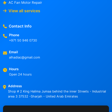
AC Fan Motor Repair
View all services
Contact Info
Phone
+971 50 946 0730
Email
alhadiac@gmail.com
Hours
Open 24 hours
Address
Shop # 2 King Halima Jumaa behind the inner Streets - Industrial
area 3 37532 -Sharjah - United Arab Emirates