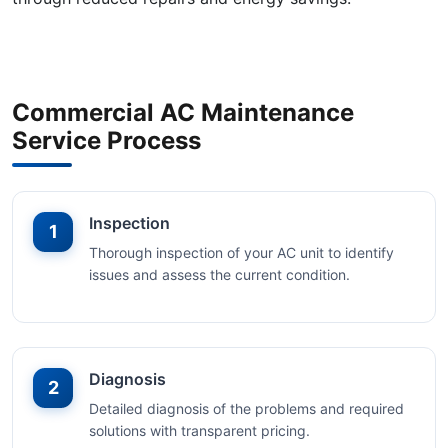
Commercial AC Maintenance
Service Process
Inspection
1
Thorough inspection of your AC unit to identify
issues and assess the current condition.
Diagnosis
2
Detailed diagnosis of the problems and required
solutions with transparent pricing.