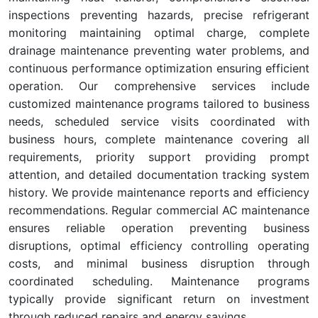
inspections preventing hazards, precise refrigerant
monitoring maintaining optimal charge, complete
drainage maintenance preventing water problems, and
continuous performance optimization ensuring efficient
operation. Our comprehensive services include
customized maintenance programs tailored to business
needs, scheduled service visits coordinated with
business hours, complete maintenance covering all
requirements, priority support providing prompt
attention, and detailed documentation tracking system
history. We provide maintenance reports and efficiency
recommendations. Regular commercial AC maintenance
ensures reliable operation preventing business
disruptions, optimal efficiency controlling operating
costs, and minimal business disruption through
coordinated scheduling. Maintenance programs
typically provide significant return on investment
through reduced repairs and energy savings.