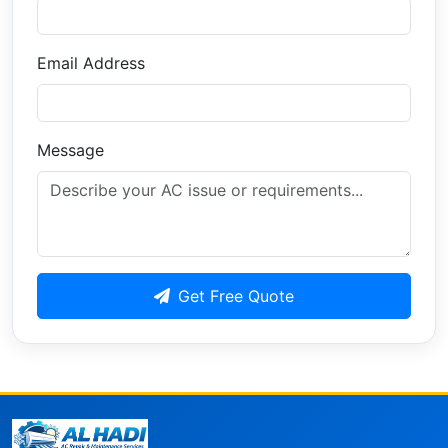
Email Address
Message
Get Free Quote