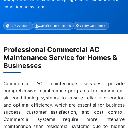
conditioning systems.
24/7 Available
Certified Technicians
Quality Guaranteed
Professional Commercial AC
Maintenance Service for Homes &
Businesses
Commercial AC maintenance services provide
comprehensive maintenance programs for commercial
air conditioning systems to ensure reliable operation
and optimal efficiency, which are essential for business
success, customer satisfaction, and cost control.
Commercial systems require more intensive
maintenance than residential systems due to higher