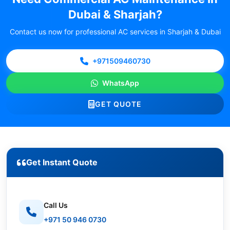
Dubai & Sharjah?
Contact us now for professional AC services in Sharjah & Dubai
+971509460730
WhatsApp
GET QUOTE
Get Instant Quote
Call Us
+971 50 946 0730