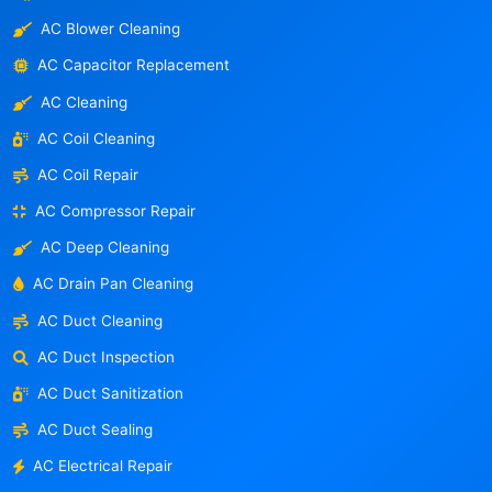
AC Blower Cleaning
AC Capacitor Replacement
AC Cleaning
AC Coil Cleaning
AC Coil Repair
AC Compressor Repair
AC Deep Cleaning
AC Drain Pan Cleaning
AC Duct Cleaning
AC Duct Inspection
AC Duct Sanitization
AC Duct Sealing
AC Electrical Repair