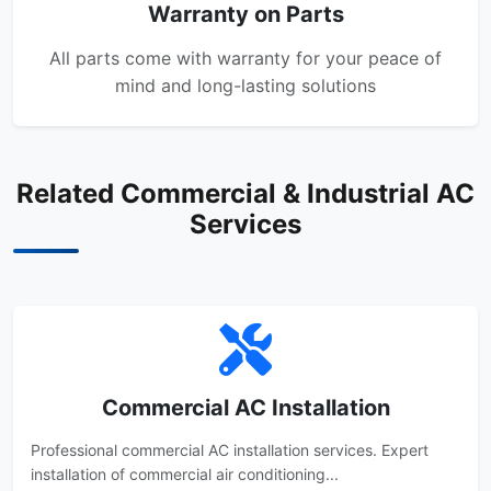
Warranty on Parts
All parts come with warranty for your peace of
mind and long-lasting solutions
Related Commercial & Industrial AC
Services
Commercial AC Installation
Professional commercial AC installation services. Expert
installation of commercial air conditioning...