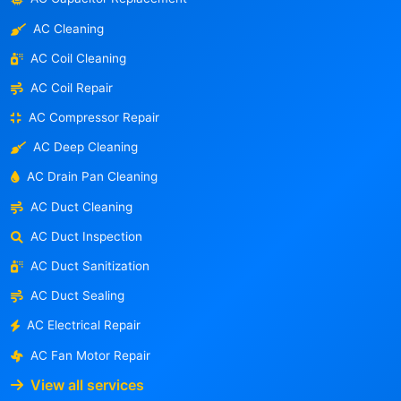
AC Cleaning
AC Coil Cleaning
AC Coil Repair
AC Compressor Repair
AC Deep Cleaning
AC Drain Pan Cleaning
AC Duct Cleaning
AC Duct Inspection
AC Duct Sanitization
AC Duct Sealing
AC Electrical Repair
AC Fan Motor Repair
View all services