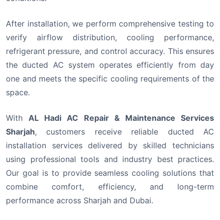
After installation, we perform comprehensive testing to
verify airflow distribution, cooling performance,
refrigerant pressure, and control accuracy. This ensures
the ducted AC system operates efficiently from day
one and meets the specific cooling requirements of the
space.
With
AL Hadi AC Repair & Maintenance Services
Sharjah
, customers receive reliable ducted AC
installation services delivered by skilled technicians
using professional tools and industry best practices.
Our goal is to provide seamless cooling solutions that
combine comfort, efficiency, and long-term
performance across Sharjah and Dubai.