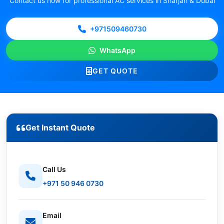
Contact us now for professional AC services in Sharjah & Dubai
+971509460730
WhatsApp
GET QUOTE
Get Instant Quote
Call Us
+971 50 946 0730
Email