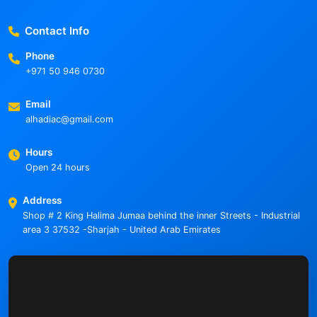
Contact Info
Phone
+971 50 946 0730
Email
alhadiac@gmail.com
Hours
Open 24 hours
Address
Shop # 2 King Halima Jumaa behind the inner Streets - Industrial
area 3 37532 -Sharjah - United Arab Emirates