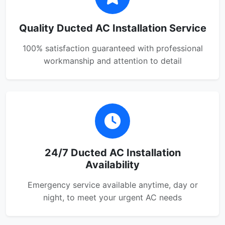
Quality Ducted AC Installation Service
100% satisfaction guaranteed with professional
workmanship and attention to detail
24/7 Ducted AC Installation
Availability
Emergency service available anytime, day or
night, to meet your urgent AC needs