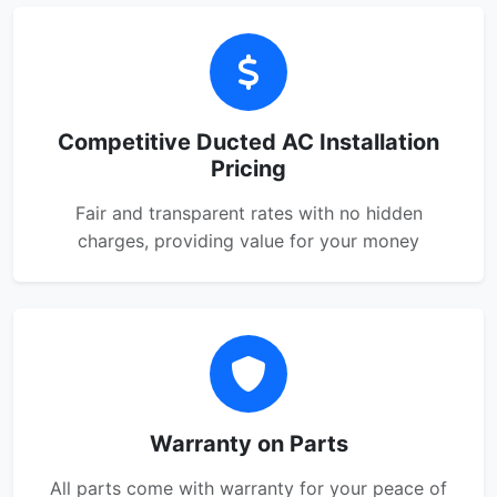
Competitive Ducted AC Installation
Pricing
Fair and transparent rates with no hidden
charges, providing value for your money
Warranty on Parts
All parts come with warranty for your peace of