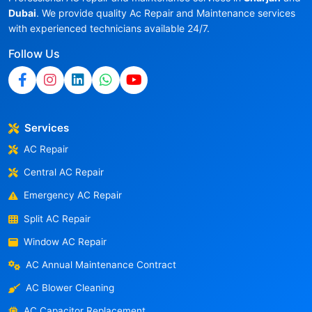
Dubai
. We provide quality Ac Repair and Maintenance services
with experienced technicians available 24/7.
Follow Us
Services
AC Repair
Central AC Repair
Emergency AC Repair
Split AC Repair
Window AC Repair
AC Annual Maintenance Contract
AC Blower Cleaning
AC Capacitor Replacement