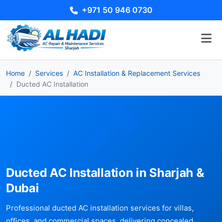
+971 50 946 0730
Home
Services
AC Installation & Replacement Services
Ducted AC Installation
Ducted AC Installation in Sharjah &
Dubai
Professional ducted AC installation services for villas,
offices, and commercial spaces, delivering concealed