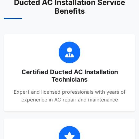
Ducted AC Installation Service
Benefits
Certified Ducted AC Installation
Technicians
Expert and licensed professionals with years of
experience in AC repair and maintenance