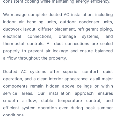
consistent cooling while maintaining energy efficiency.
We manage complete ducted AC installation, including
indoor air handling units, outdoor condenser units,
ductwork layout, diffuser placement, refrigerant piping,
electrical connections, drainage systems, and
thermostat controls. All duct connections are sealed
properly to prevent air leakage and ensure balanced
airflow throughout the property.
Ducted AC systems offer superior comfort, quiet
operation, and a clean interior appearance, as all major
components remain hidden above ceilings or within
service areas. Our installation approach ensures
smooth airflow, stable temperature control, and
efficient system operation even during peak summer
conditions.