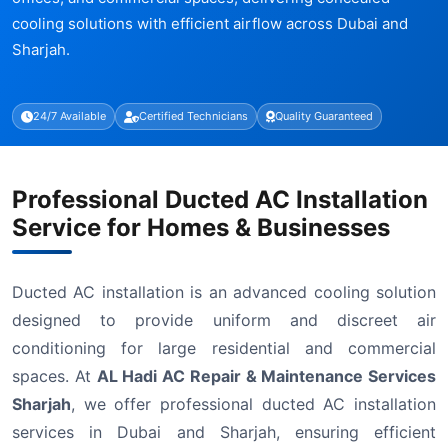
cooling solutions with efficient airflow across Dubai and
Sharjah.
24/7 Available
Certified Technicians
Quality Guaranteed
Professional Ducted AC Installation
Service for Homes & Businesses
Ducted AC installation is an advanced cooling solution
designed to provide uniform and discreet air
conditioning for large residential and commercial
spaces. At
AL Hadi AC Repair & Maintenance Services
Sharjah
, we offer professional ducted AC installation
services in Dubai and Sharjah, ensuring efficient