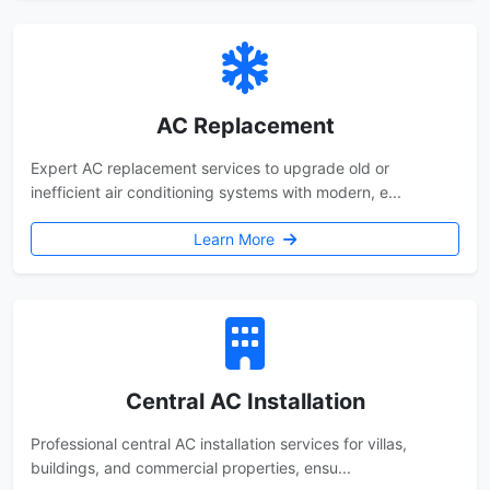
AC Replacement
Expert AC replacement services to upgrade old or
inefficient air conditioning systems with modern, e...
Learn More
Central AC Installation
Professional central AC installation services for villas,
buildings, and commercial properties, ensu...