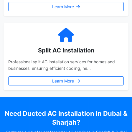
Learn More
Split AC Installation
Professional split AC installation services for homes and
businesses, ensuring efficient cooling, ne...
Learn More
Need Ducted AC Installation In Dubai &
Sharjah?