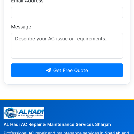
Email Address
Message
Get Free Quote
AL Hadi AC Repair & Maintenance Services Sharjah
Professional AC repair and maintenance services in
Sharjah
and