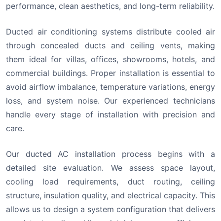
performance, clean aesthetics, and long-term reliability.
Ducted air conditioning systems distribute cooled air
through concealed ducts and ceiling vents, making
them ideal for villas, offices, showrooms, hotels, and
commercial buildings. Proper installation is essential to
avoid airflow imbalance, temperature variations, energy
loss, and system noise. Our experienced technicians
handle every stage of installation with precision and
care.
Our ducted AC installation process begins with a
detailed site evaluation. We assess space layout,
cooling load requirements, duct routing, ceiling
structure, insulation quality, and electrical capacity. This
allows us to design a system configuration that delivers