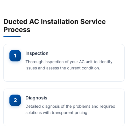
Ducted AC Installation Service
Process
Inspection
1
Thorough inspection of your AC unit to identify
issues and assess the current condition.
Diagnosis
2
Detailed diagnosis of the problems and required
solutions with transparent pricing.