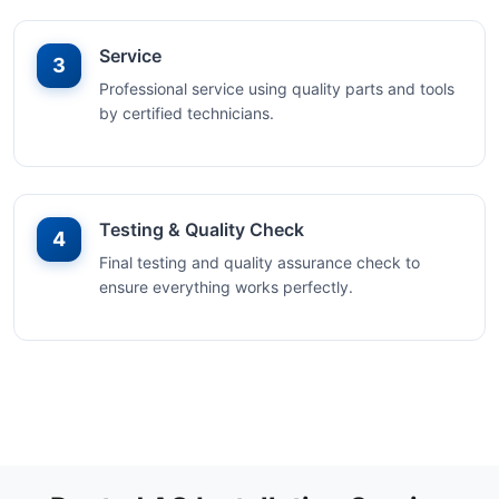
Service
3
Professional service using quality parts and tools
by certified technicians.
Testing & Quality Check
4
Final testing and quality assurance check to
ensure everything works perfectly.