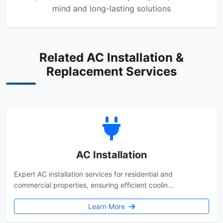
mind and long-lasting solutions
Related AC Installation &
Replacement Services
AC Installation
Expert AC installation services for residential and
commercial properties, ensuring efficient coolin...
Learn More