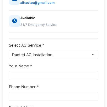
alhadiac@gmail.com
Available
24/7 Emergency Service
Select AC Service *
Your Name *
Phone Number *