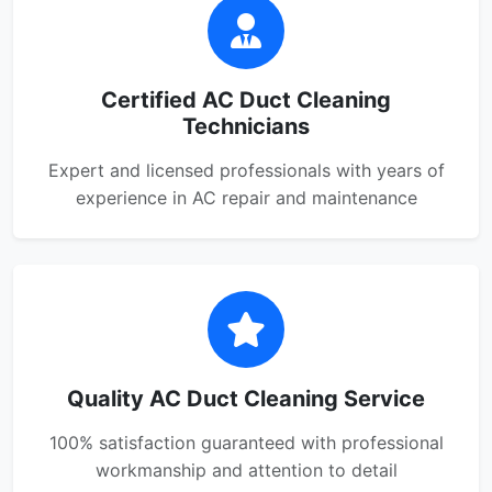
Certified AC Duct Cleaning
Technicians
Expert and licensed professionals with years of
experience in AC repair and maintenance
Quality AC Duct Cleaning Service
100% satisfaction guaranteed with professional
workmanship and attention to detail