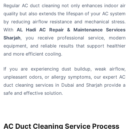
Regular AC duct cleaning not only enhances indoor air
quality but also extends the lifespan of your AC system
by reducing airflow resistance and mechanical stress.
With
AL Hadi AC Repair & Maintenance Services
Sharjah
, you receive professional service, modern
equipment, and reliable results that support healthier
and more efficient cooling.
If you are experiencing dust buildup, weak airflow,
unpleasant odors, or allergy symptoms, our expert AC
duct cleaning services in Dubai and Sharjah provide a
safe and effective solution.
AC Duct Cleaning Service Process