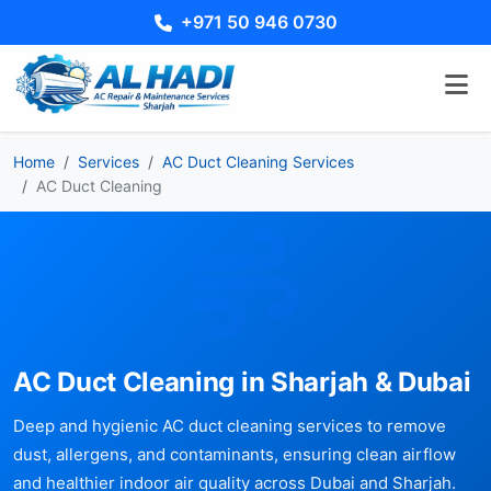
+971 50 946 0730
Home
Services
AC Duct Cleaning Services
AC Duct Cleaning
AC Duct Cleaning in Sharjah & Dubai
Deep and hygienic AC duct cleaning services to remove
dust, allergens, and contaminants, ensuring clean airflow
and healthier indoor air quality across Dubai and Sharjah.