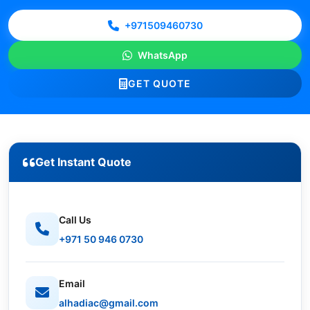
+971509460730
WhatsApp
GET QUOTE
Get Instant Quote
Call Us
+971 50 946 0730
Email
alhadiac@gmail.com