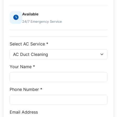
Available
24/7 Emergency Service
Select AC Service *
Your Name *
Phone Number *
Email Address