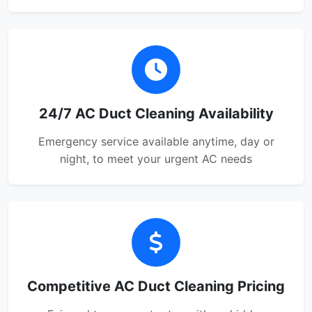
24/7 AC Duct Cleaning Availability
Emergency service available anytime, day or
night, to meet your urgent AC needs
Competitive AC Duct Cleaning Pricing