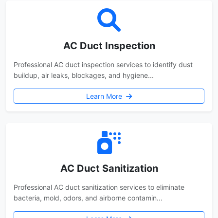
AC Duct Inspection
Professional AC duct inspection services to identify dust
buildup, air leaks, blockages, and hygiene...
Learn More
AC Duct Sanitization
Professional AC duct sanitization services to eliminate
bacteria, mold, odors, and airborne contamin...