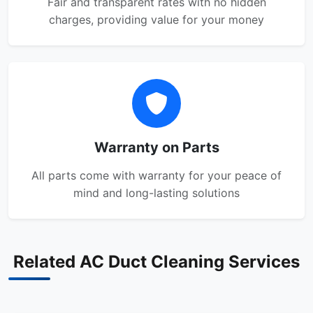
Fair and transparent rates with no hidden
charges, providing value for your money
Warranty on Parts
All parts come with warranty for your peace of
mind and long-lasting solutions
Related AC Duct Cleaning Services