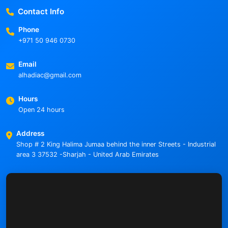
Contact Info
Phone
+971 50 946 0730
Email
alhadiac@gmail.com
Hours
Open 24 hours
Address
Shop # 2 King Halima Jumaa behind the inner Streets - Industrial
area 3 37532 -Sharjah - United Arab Emirates