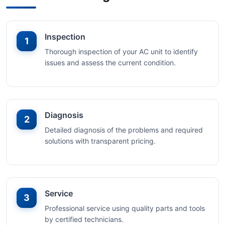
Inspection
1
Thorough inspection of your AC unit to identify
issues and assess the current condition.
Diagnosis
2
Detailed diagnosis of the problems and required
solutions with transparent pricing.
Service
3
Professional service using quality parts and tools
by certified technicians.