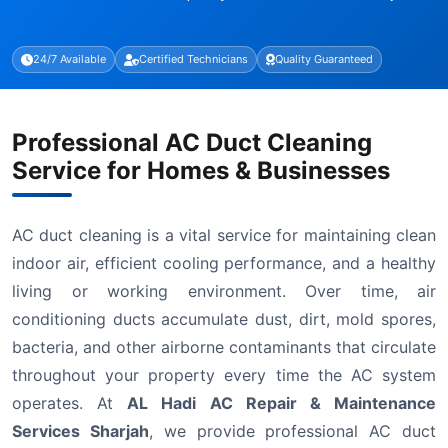
24/7 Available
Certified Technicians
Quality Guaranteed
Professional AC Duct Cleaning
Service for Homes & Businesses
AC duct cleaning is a vital service for maintaining clean
indoor air, efficient cooling performance, and a healthy
living or working environment. Over time, air
conditioning ducts accumulate dust, dirt, mold spores,
bacteria, and other airborne contaminants that circulate
throughout your property every time the AC system
operates. At
AL Hadi AC Repair & Maintenance
Services Sharjah
, we provide professional AC duct