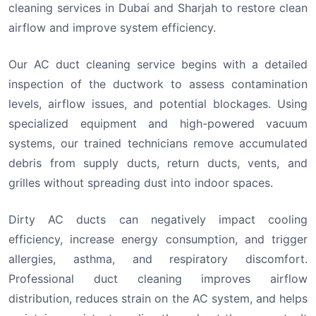
cleaning services in Dubai and Sharjah to restore clean
airflow and improve system efficiency.
Our AC duct cleaning service begins with a detailed
inspection of the ductwork to assess contamination
levels, airflow issues, and potential blockages. Using
specialized equipment and high-powered vacuum
systems, our trained technicians remove accumulated
debris from supply ducts, return ducts, vents, and
grilles without spreading dust into indoor spaces.
Dirty AC ducts can negatively impact cooling
efficiency, increase energy consumption, and trigger
allergies, asthma, and respiratory discomfort.
Professional duct cleaning improves airflow
distribution, reduces strain on the AC system, and helps