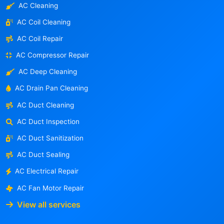
AC Cleaning
AC Coil Cleaning
AC Coil Repair
AC Compressor Repair
AC Deep Cleaning
AC Drain Pan Cleaning
AC Duct Cleaning
AC Duct Inspection
AC Duct Sanitization
AC Duct Sealing
AC Electrical Repair
AC Fan Motor Repair
View all services