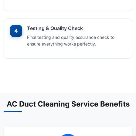
Testing & Quality Check
4
Final testing and quality assurance check to
ensure everything works perfectly.
AC Duct Cleaning Service Benefits