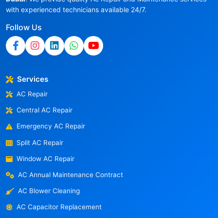
with experienced technicians available 24/7.
Follow Us
Services
AC Repair
Central AC Repair
Emergency AC Repair
Split AC Repair
Window AC Repair
AC Annual Maintenance Contract
AC Blower Cleaning
AC Capacitor Replacement