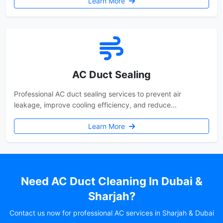
Learn More
AC Duct Sealing
Professional AC duct sealing services to prevent air
leakage, improve cooling efficiency, and reduce...
Learn More
Need AC Duct Cleaning In Dubai &
Sharjah?
Contact us now for professional AC services in Sharjah & Dubai