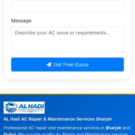
Message
Get Free Quote
AL Hadi AC Repair & Maintenance Services Sharjah
Professional AC repair and maintenance services in
Sharjah
and
Dubai
. We provide quality Ac Repair and Maintenance services