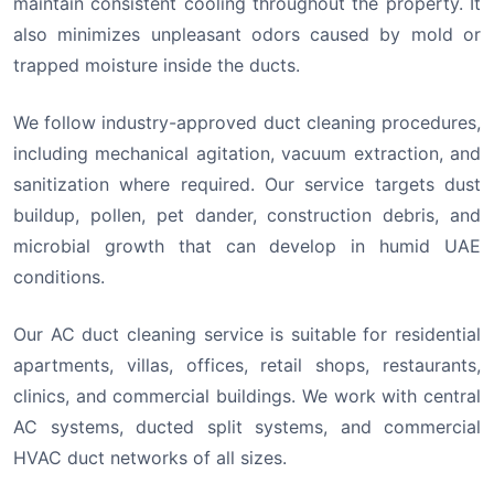
maintain consistent cooling throughout the property. It
also minimizes unpleasant odors caused by mold or
trapped moisture inside the ducts.
We follow industry-approved duct cleaning procedures,
including mechanical agitation, vacuum extraction, and
sanitization where required. Our service targets dust
buildup, pollen, pet dander, construction debris, and
microbial growth that can develop in humid UAE
conditions.
Our AC duct cleaning service is suitable for residential
apartments, villas, offices, retail shops, restaurants,
clinics, and commercial buildings. We work with central
AC systems, ducted split systems, and commercial
HVAC duct networks of all sizes.