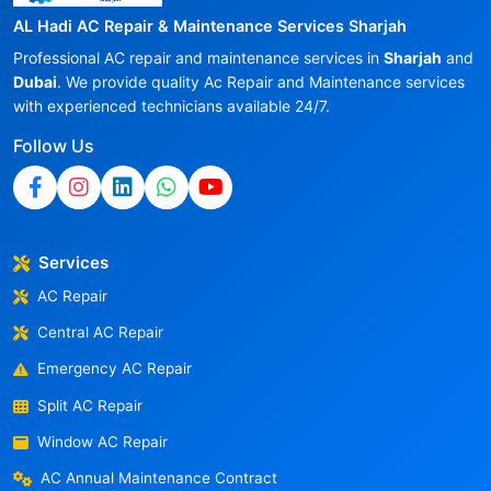
AL Hadi AC Repair & Maintenance Services Sharjah
Professional AC repair and maintenance services in
Sharjah
and
Dubai
. We provide quality Ac Repair and Maintenance services
with experienced technicians available 24/7.
Follow Us
Services
AC Repair
Central AC Repair
Emergency AC Repair
Split AC Repair
Window AC Repair
AC Annual Maintenance Contract