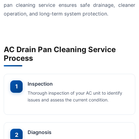
pan cleaning service ensures safe drainage, cleaner
operation, and long-term system protection.
AC Drain Pan Cleaning Service
Process
Inspection
1
Thorough inspection of your AC unit to identify
issues and assess the current condition.
Diagnosis
2