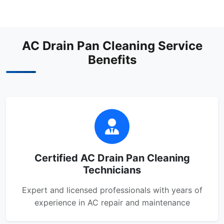
AC Drain Pan Cleaning Service
Benefits
Certified AC Drain Pan Cleaning
Technicians
Expert and licensed professionals with years of
experience in AC repair and maintenance