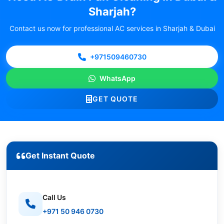
Sharjah?
Contact us now for professional AC services in Sharjah & Dubai
+971509460730
WhatsApp
GET QUOTE
Get Instant Quote
Call Us
+971 50 946 0730