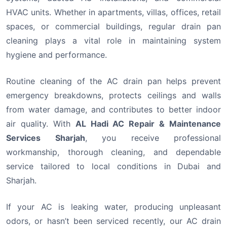
HVAC units. Whether in apartments, villas, offices, retail
spaces, or commercial buildings, regular drain pan
cleaning plays a vital role in maintaining system
hygiene and performance.
Routine cleaning of the AC drain pan helps prevent
emergency breakdowns, protects ceilings and walls
from water damage, and contributes to better indoor
air quality. With
AL Hadi AC Repair & Maintenance
Services Sharjah
, you receive professional
workmanship, thorough cleaning, and dependable
service tailored to local conditions in Dubai and
Sharjah.
If your AC is leaking water, producing unpleasant
odors, or hasn’t been serviced recently, our AC drain