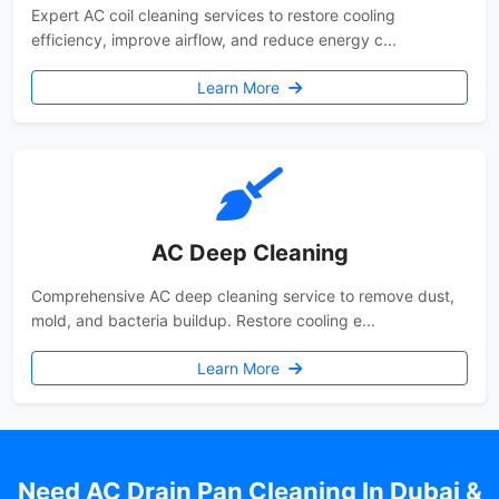
Expert AC coil cleaning services to restore cooling
efficiency, improve airflow, and reduce energy c...
Learn More
AC Deep Cleaning
Comprehensive AC deep cleaning service to remove dust,
mold, and bacteria buildup. Restore cooling e...
Learn More
Need AC Drain Pan Cleaning In Dubai &