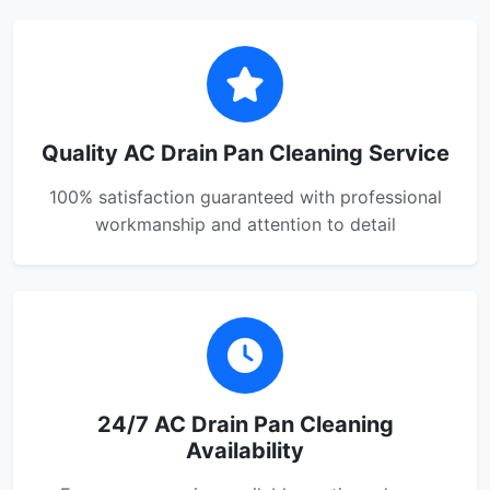
Quality AC Drain Pan Cleaning Service
100% satisfaction guaranteed with professional
workmanship and attention to detail
24/7 AC Drain Pan Cleaning
Availability