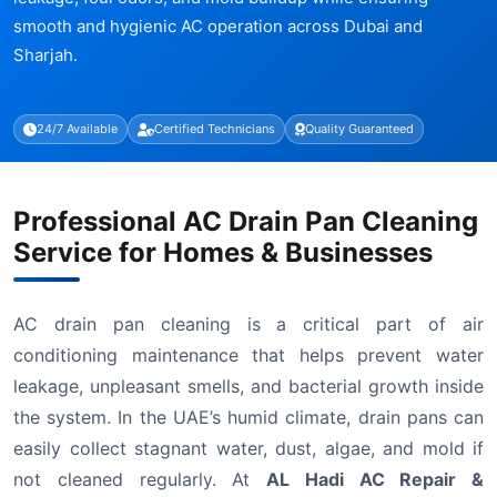
smooth and hygienic AC operation across Dubai and
Sharjah.
24/7 Available
Certified Technicians
Quality Guaranteed
Professional AC Drain Pan Cleaning
Service for Homes & Businesses
AC drain pan cleaning is a critical part of air
conditioning maintenance that helps prevent water
leakage, unpleasant smells, and bacterial growth inside
the system. In the UAE’s humid climate, drain pans can
easily collect stagnant water, dust, algae, and mold if
not cleaned regularly. At
AL Hadi AC Repair &