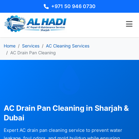
+971 50 946 0730
Home
Services
AC Cleaning Services
AC Drain Pan Cleaning
AC Drain Pan Cleaning in Sharjah &
Dubai
Expert AC drain pan cleaning service to prevent water
leakage, foul odors, and mold buildup while ensuring