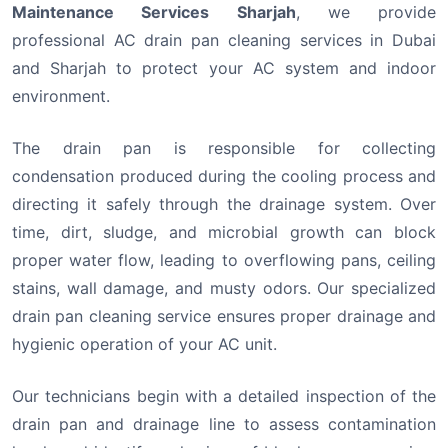
Maintenance Services Sharjah
, we provide
professional AC drain pan cleaning services in Dubai
and Sharjah to protect your AC system and indoor
environment.
The drain pan is responsible for collecting
condensation produced during the cooling process and
directing it safely through the drainage system. Over
time, dirt, sludge, and microbial growth can block
proper water flow, leading to overflowing pans, ceiling
stains, wall damage, and musty odors. Our specialized
drain pan cleaning service ensures proper drainage and
hygienic operation of your AC unit.
Our technicians begin with a detailed inspection of the
drain pan and drainage line to assess contamination