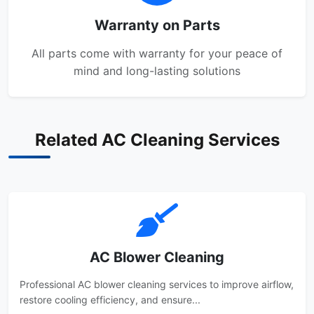
Warranty on Parts
All parts come with warranty for your peace of
mind and long-lasting solutions
Related AC Cleaning Services
AC Blower Cleaning
Professional AC blower cleaning services to improve airflow,
restore cooling efficiency, and ensure...