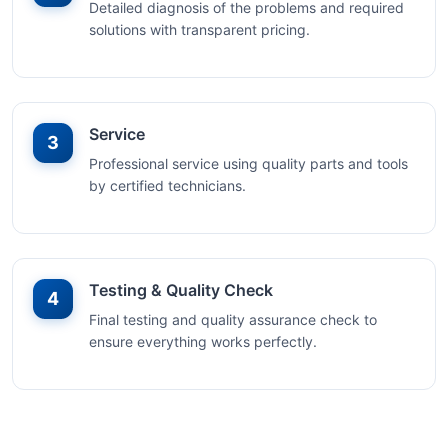
Detailed diagnosis of the problems and required
solutions with transparent pricing.
Service
3
Professional service using quality parts and tools
by certified technicians.
Testing & Quality Check
4
Final testing and quality assurance check to
ensure everything works perfectly.