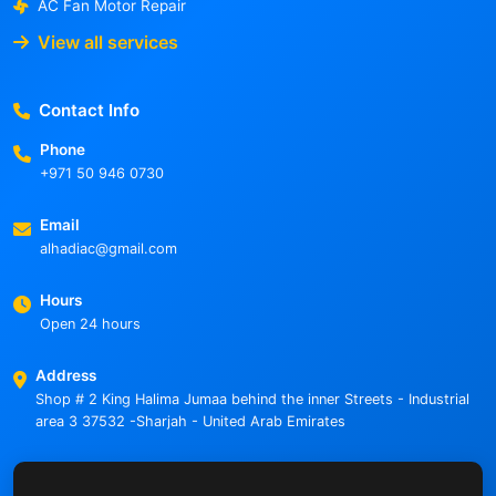
AC Fan Motor Repair
View all services
Contact Info
Phone
+971 50 946 0730
Email
alhadiac@gmail.com
Hours
Open 24 hours
Address
Shop # 2 King Halima Jumaa behind the inner Streets - Industrial
area 3 37532 -Sharjah - United Arab Emirates