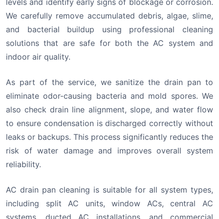
levels and identify early signs of blockage or corrosion.
We carefully remove accumulated debris, algae, slime,
and bacterial buildup using professional cleaning
solutions that are safe for both the AC system and
indoor air quality.
As part of the service, we sanitize the drain pan to
eliminate odor-causing bacteria and mold spores. We
also check drain line alignment, slope, and water flow
to ensure condensation is discharged correctly without
leaks or backups. This process significantly reduces the
risk of water damage and improves overall system
reliability.
AC drain pan cleaning is suitable for all system types,
including split AC units, window ACs, central AC
systems, ducted AC installations, and commercial