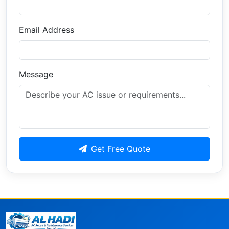
Email Address
Message
Get Free Quote