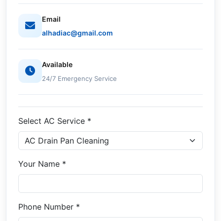
Email
alhadiac@gmail.com
Available
24/7 Emergency Service
Select AC Service *
Your Name *
Phone Number *