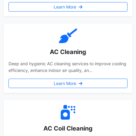
Learn More
AC Cleaning
Deep and hygienic AC cleaning services to improve cooling
efficiency, enhance indoor air quality, an...
Learn More
AC Coil Cleaning