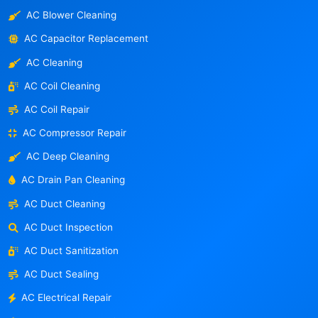
AC Blower Cleaning
AC Capacitor Replacement
AC Cleaning
AC Coil Cleaning
AC Coil Repair
AC Compressor Repair
AC Deep Cleaning
AC Drain Pan Cleaning
AC Duct Cleaning
AC Duct Inspection
AC Duct Sanitization
AC Duct Sealing
AC Electrical Repair