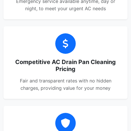
Emergency service available anytime, day or
night, to meet your urgent AC needs
Competitive AC Drain Pan Cleaning
Pricing
Fair and transparent rates with no hidden
charges, providing value for your money