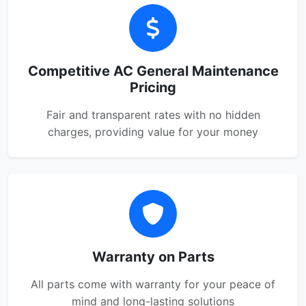
Competitive AC General Maintenance
Pricing
Fair and transparent rates with no hidden
charges, providing value for your money
Warranty on Parts
All parts come with warranty for your peace of
mind and long-lasting solutions