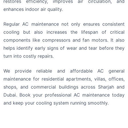
restores efficiency, improves air circulation, and
enhances indoor air quality.
Regular AC maintenance not only ensures consistent
cooling but also increases the lifespan of critical
components like compressors and fan motors. It also
helps identify early signs of wear and tear before they
turn into costly repairs.
We provide reliable and affordable AC general
maintenance for residential apartments, villas, offices,
shops, and commercial buildings across Sharjah and
Dubai. Book your professional AC maintenance today
and keep your cooling system running smoothly.