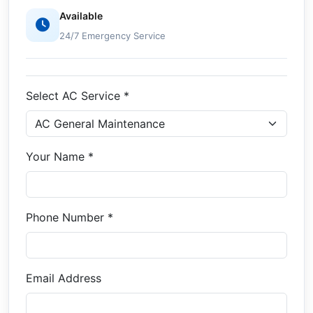
Available
24/7 Emergency Service
Select AC Service *
Your Name *
Phone Number *
Email Address