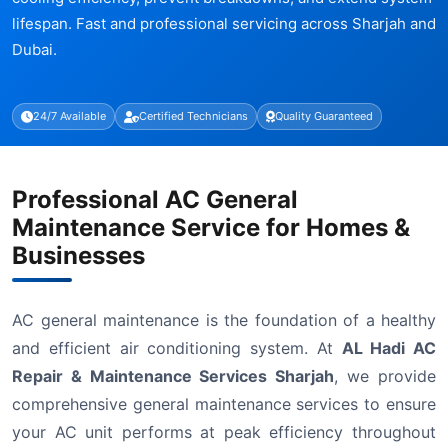
lifespan. Fast and professional servicing across Sharjah and
Dubai.
24/7 Available
Certified Technicians
Quality Guaranteed
Professional AC General
Maintenance Service for Homes &
Businesses
AC general maintenance is the foundation of a healthy
and efficient air conditioning system. At
AL Hadi AC
Repair & Maintenance Services Sharjah
, we provide
comprehensive general maintenance services to ensure
your AC unit performs at peak efficiency throughout