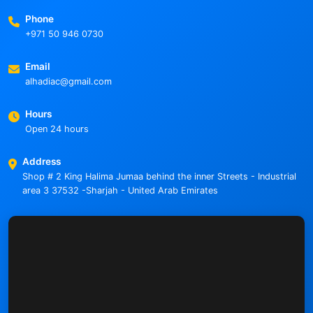
Phone
+971 50 946 0730
Email
alhadiac@gmail.com
Hours
Open 24 hours
Address
Shop # 2 King Halima Jumaa behind the inner Streets - Industrial
area 3 37532 -Sharjah - United Arab Emirates