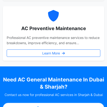
AC Preventive Maintenance
Professional AC preventive maintenance services to reduce
breakdowns, improve efficiency, and ensure...
Learn More
Need AC General Maintenance In Dubai
& Sharjah?
Contact us now for professional AC services in Sharjah & Dubai