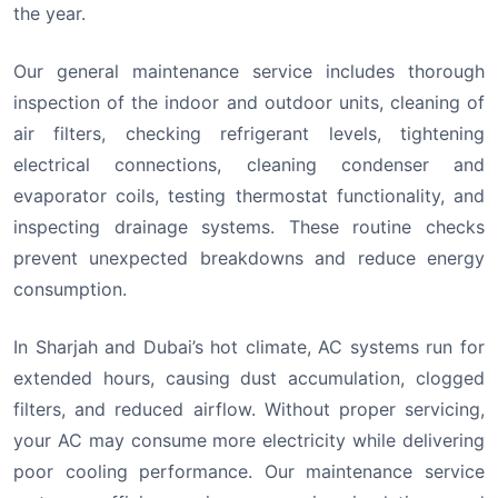
the year.
Our general maintenance service includes thorough
inspection of the indoor and outdoor units, cleaning of
air filters, checking refrigerant levels, tightening
electrical connections, cleaning condenser and
evaporator coils, testing thermostat functionality, and
inspecting drainage systems. These routine checks
prevent unexpected breakdowns and reduce energy
consumption.
In Sharjah and Dubai’s hot climate, AC systems run for
extended hours, causing dust accumulation, clogged
filters, and reduced airflow. Without proper servicing,
your AC may consume more electricity while delivering
poor cooling performance. Our maintenance service