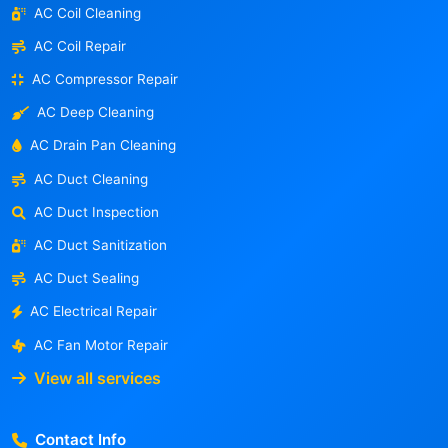
AC Coil Cleaning
AC Coil Repair
AC Compressor Repair
AC Deep Cleaning
AC Drain Pan Cleaning
AC Duct Cleaning
AC Duct Inspection
AC Duct Sanitization
AC Duct Sealing
AC Electrical Repair
AC Fan Motor Repair
View all services
Contact Info