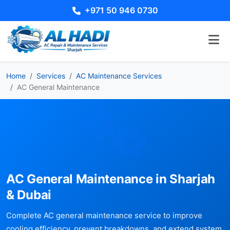
+971 50 946 0730
Home
Services
AC Maintenance Services
AC General Maintenance
AC General Maintenance in Sharjah
& Dubai
Complete AC general maintenance service to improve
cooling efficiency, prevent breakdowns, and extend system