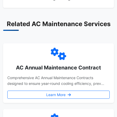
Related AC Maintenance Services
AC Annual Maintenance Contract
Comprehensive AC Annual Maintenance Contracts
designed to ensure year-round cooling efficiency, prev...
Learn More