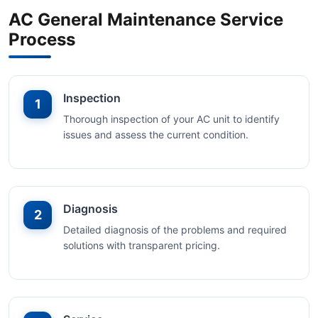
AC General Maintenance Service
Process
Inspection
1
Thorough inspection of your AC unit to identify
issues and assess the current condition.
Diagnosis
2
Detailed diagnosis of the problems and required
solutions with transparent pricing.