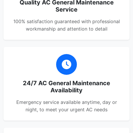
Quality AC General Maintenance
Service
100% satisfaction guaranteed with professional
workmanship and attention to detail
24/7 AC General Maintenance
Availability
Emergency service available anytime, day or
night, to meet your urgent AC needs