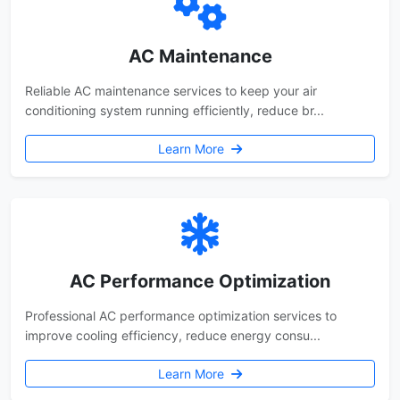
AC Maintenance
Reliable AC maintenance services to keep your air
conditioning system running efficiently, reduce br...
Learn More
AC Performance Optimization
Professional AC performance optimization services to
improve cooling efficiency, reduce energy consu...
Learn More