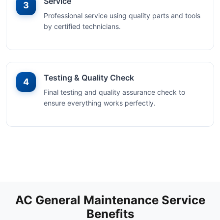
Service
3
Professional service using quality parts and tools
by certified technicians.
Testing & Quality Check
4
Final testing and quality assurance check to
ensure everything works perfectly.
AC General Maintenance Service
Benefits