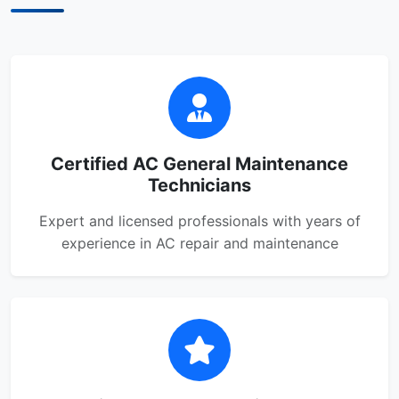
Certified AC General Maintenance
Technicians
Expert and licensed professionals with years of
experience in AC repair and maintenance