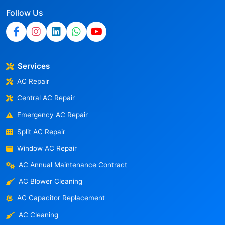
Follow Us
Services
AC Repair
Central AC Repair
Emergency AC Repair
Split AC Repair
Window AC Repair
AC Annual Maintenance Contract
AC Blower Cleaning
AC Capacitor Replacement
AC Cleaning