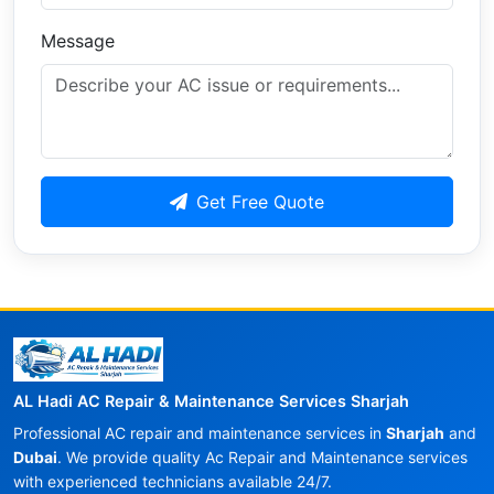
Message
Get Free Quote
AL Hadi AC Repair & Maintenance Services Sharjah
Professional AC repair and maintenance services in
Sharjah
and
Dubai
. We provide quality Ac Repair and Maintenance services
with experienced technicians available 24/7.