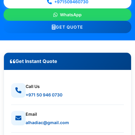
+971509460730
WhatsApp
GET QUOTE
Get Instant Quote
Call Us
+971 50 946 0730
Email
alhadiac@gmail.com