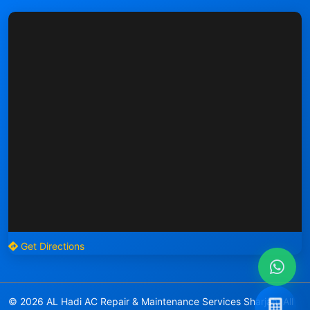
Get Directions
© 2026 AL Hadi AC Repair & Maintenance Services Sharjah. All