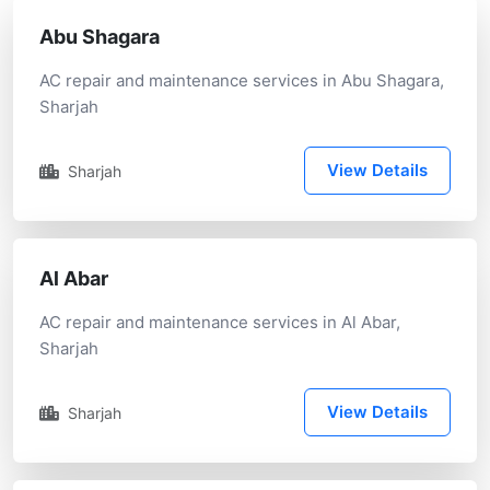
Abu Shagara
AC repair and maintenance services in Abu Shagara,
Sharjah
View Details
Sharjah
Al Abar
AC repair and maintenance services in Al Abar,
Sharjah
View Details
Sharjah