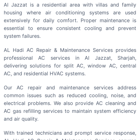
Al Jazzat is a residential area with villas and family
housing where air conditioning systems are used
extensively for daily comfort. Proper maintenance is
essential to ensure consistent cooling and prevent
system failures.
AL Hadi AC Repair & Maintenance Services provides
professional AC services in Al Jazzat, Sharjah,
delivering solutions for split AC, window AC, central
AC, and residential HVAC systems.
Our AC repair and maintenance services address
common issues such as reduced cooling, noise, and
electrical problems. We also provide AC cleaning and
AC gas refilling services to maintain system efficiency
and air quality.
With trained technicians and prompt service response,