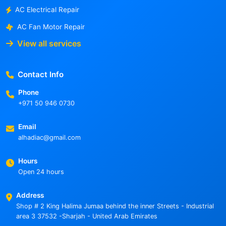
AC Electrical Repair
AC Fan Motor Repair
View all services
Contact Info
Phone
+971 50 946 0730
Email
alhadiac@gmail.com
Hours
Open 24 hours
Address
Shop # 2 King Halima Jumaa behind the inner Streets - Industrial
area 3 37532 -Sharjah - United Arab Emirates