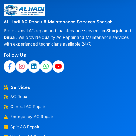
AL Hadi AC Repair & Maintenance Services Sharjah
Professional AC repair and maintenance services in
Sharjah
and
Dubai
. We provide quality Ac Repair and Maintenance services
with experienced technicians available 24/7.
Follow Us
Services
AC Repair
Central AC Repair
Emergency AC Repair
Split AC Repair