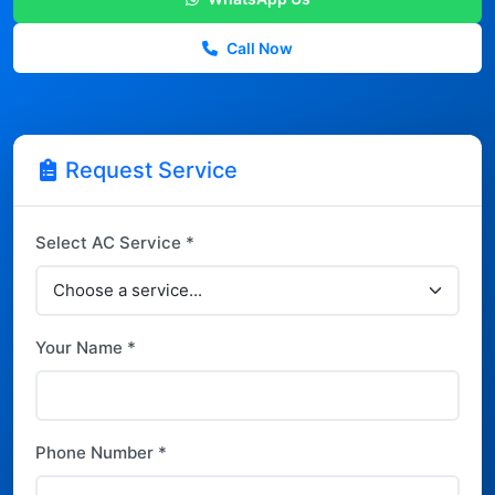
Call Now
Request Service
Select AC Service *
Your Name *
Phone Number *