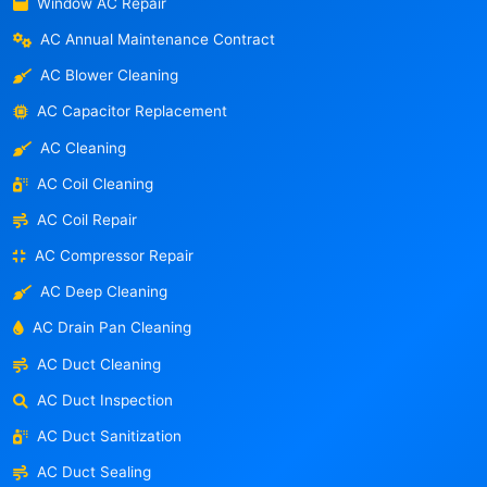
Window AC Repair
AC Annual Maintenance Contract
AC Blower Cleaning
AC Capacitor Replacement
AC Cleaning
AC Coil Cleaning
AC Coil Repair
AC Compressor Repair
AC Deep Cleaning
AC Drain Pan Cleaning
AC Duct Cleaning
AC Duct Inspection
AC Duct Sanitization
AC Duct Sealing