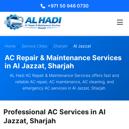
+971 50 946 0730
Home
Service Cities
Sharjah
Al Jazzat
AC Repair & Maintenance Services
in Al Jazzat, Sharjah
AL Hadi AC Repair & Maintenance Services offers fast and
reliable AC repair, AC maintenance, AC cleaning, and
emergency AC services in Al Jazzat, Sharjah.
Professional AC Services in Al
Jazzat, Sharjah