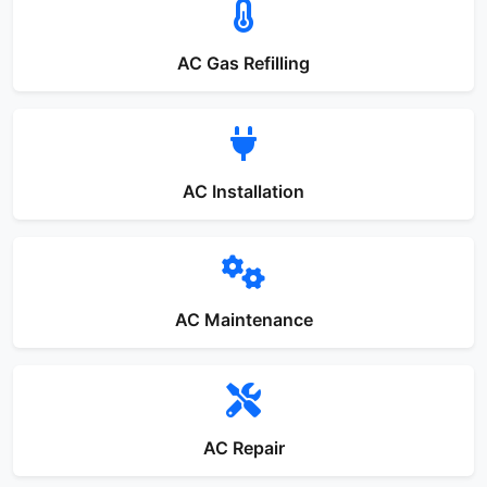
AC Gas Refilling
AC Installation
AC Maintenance
AC Repair