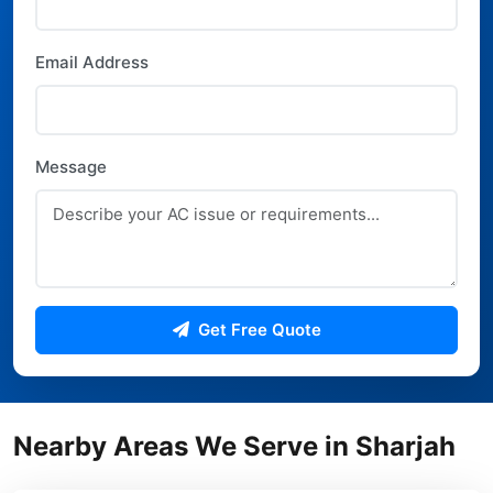
Email Address
Message
Get Free Quote
Nearby Areas We Serve in Sharjah