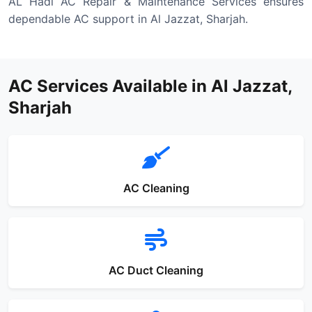
AL Hadi AC Repair & Maintenance Services ensures
dependable AC support in Al Jazzat, Sharjah.
AC Services Available in Al Jazzat,
Sharjah
AC Cleaning
AC Duct Cleaning