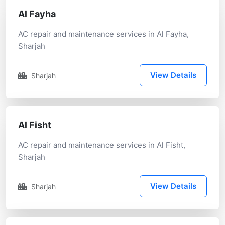
Al Fayha
AC repair and maintenance services in Al Fayha,
Sharjah
View Details
Sharjah
Al Fisht
AC repair and maintenance services in Al Fisht,
Sharjah
View Details
Sharjah