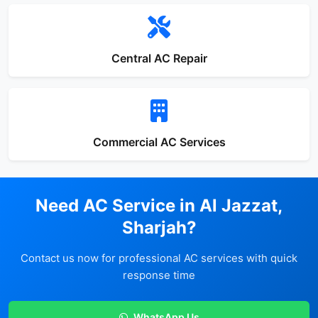
Central AC Repair
Commercial AC Services
Need AC Service in Al Jazzat,
Sharjah?
Contact us now for professional AC services with quick
response time
WhatsApp Us