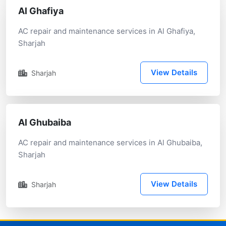
Al Ghafiya
AC repair and maintenance services in Al Ghafiya,
Sharjah
View Details
Sharjah
Al Ghubaiba
AC repair and maintenance services in Al Ghubaiba,
Sharjah
View Details
Sharjah