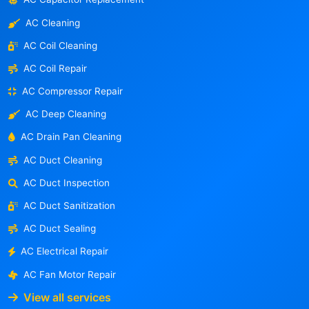
AC Cleaning
AC Coil Cleaning
AC Coil Repair
AC Compressor Repair
AC Deep Cleaning
AC Drain Pan Cleaning
AC Duct Cleaning
AC Duct Inspection
AC Duct Sanitization
AC Duct Sealing
AC Electrical Repair
AC Fan Motor Repair
View all services