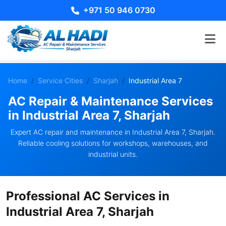
+971 50 946 0730
Home
Service Cities
Sharjah
Industrial Area 7
AC Repair & Maintenance Services
in Industrial Area 7, Sharjah
Expert AC repair and maintenance in Industrial Area 7, Sharjah.
Reliable cooling solutions for workshops, warehouses, and
industrial units.
Professional AC Services in
Industrial Area 7, Sharjah