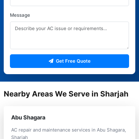
Message
Get Free Quote
Nearby Areas We Serve in Sharjah
Abu Shagara
AC repair and maintenance services in Abu Shagara,
Sharjah