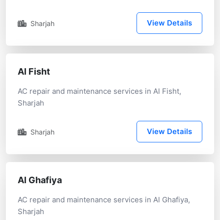
View Details
Sharjah
Al Fisht
AC repair and maintenance services in Al Fisht,
Sharjah
View Details
Sharjah
Al Ghafiya
AC repair and maintenance services in Al Ghafiya,
Sharjah