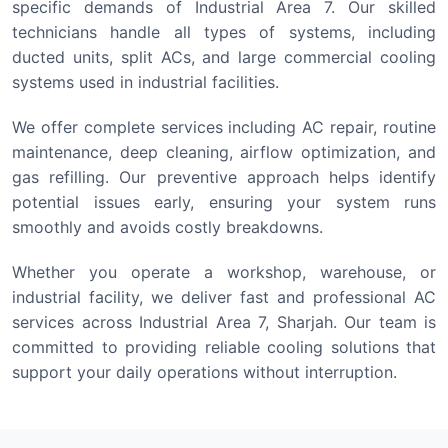
specific demands of Industrial Area 7. Our skilled
technicians handle all types of systems, including
ducted units, split ACs, and large commercial cooling
systems used in industrial facilities.
We offer complete services including AC repair, routine
maintenance, deep cleaning, airflow optimization, and
gas refilling. Our preventive approach helps identify
potential issues early, ensuring your system runs
smoothly and avoids costly breakdowns.
Whether you operate a workshop, warehouse, or
industrial facility, we deliver fast and professional AC
services across Industrial Area 7, Sharjah. Our team is
committed to providing reliable cooling solutions that
support your daily operations without interruption.