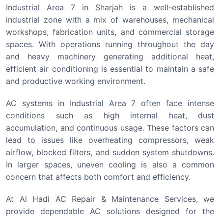
Industrial Area 7 in Sharjah is a well-established
industrial zone with a mix of warehouses, mechanical
workshops, fabrication units, and commercial storage
spaces. With operations running throughout the day
and heavy machinery generating additional heat,
efficient air conditioning is essential to maintain a safe
and productive working environment.
AC systems in Industrial Area 7 often face intense
conditions such as high internal heat, dust
accumulation, and continuous usage. These factors can
lead to issues like overheating compressors, weak
airflow, blocked filters, and sudden system shutdowns.
In larger spaces, uneven cooling is also a common
concern that affects both comfort and efficiency.
At Al Hadi AC Repair & Maintenance Services, we
provide dependable AC solutions designed for the