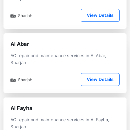
View Details
Sharjah
Al Abar
AC repair and maintenance services in Al Abar,
Sharjah
View Details
Sharjah
Al Fayha
AC repair and maintenance services in Al Fayha,
Sharjah