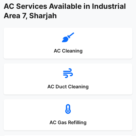
AC Services Available in Industrial
Area 7, Sharjah
AC Cleaning
AC Duct Cleaning
AC Gas Refilling