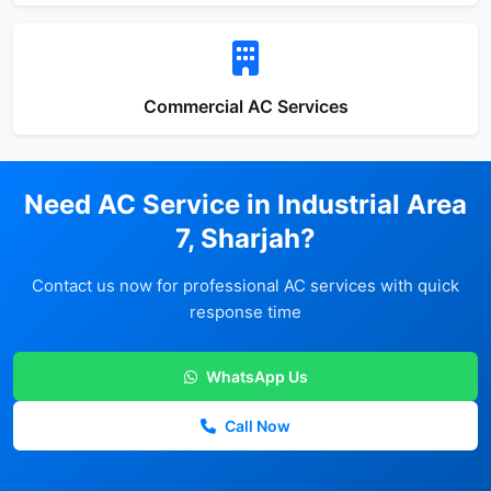
Commercial AC Services
Need AC Service in Industrial Area
7, Sharjah?
Contact us now for professional AC services with quick
response time
WhatsApp Us
Call Now