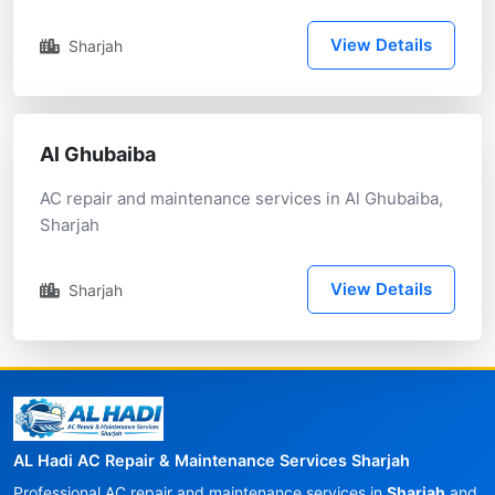
View Details
Sharjah
Al Ghubaiba
AC repair and maintenance services in Al Ghubaiba,
Sharjah
View Details
Sharjah
AL Hadi AC Repair & Maintenance Services Sharjah
Professional AC repair and maintenance services in
Sharjah
and