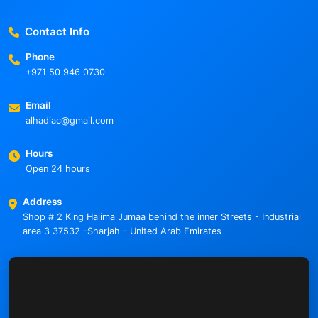
Contact Info
Phone
+971 50 946 0730
Email
alhadiac@gmail.com
Hours
Open 24 hours
Address
Shop # 2 King Halima Jumaa behind the inner Streets - Industrial
area 3 37532 -Sharjah - United Arab Emirates