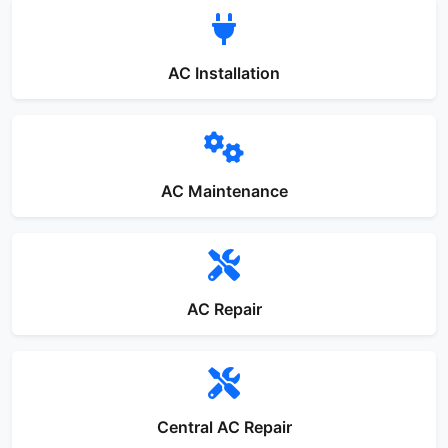
AC Installation
AC Maintenance
AC Repair
Central AC Repair