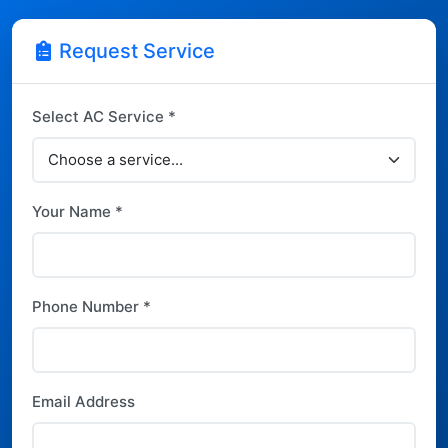
Request Service
Select AC Service *
Your Name *
Phone Number *
Email Address