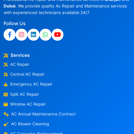
Dubai
. We provide quality Ac Repair and Maintenance services
with experienced technicians available 24/7.
Follow Us
Services
AC Repair
Central AC Repair
Emergency AC Repair
Split AC Repair
Window AC Repair
AC Annual Maintenance Contract
AC Blower Cleaning
AC Capacitor Replacement