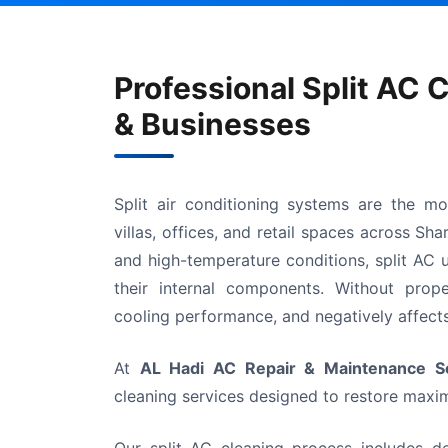
Professional Split AC 
& Businesses
Split air conditioning systems are the m
villas, offices, and retail spaces across Sh
and high-temperature conditions, split AC u
their internal components. Without proper
cooling performance, and negatively affects 
At
AL Hadi AC Repair & Maintenance Se
cleaning services designed to restore maxim