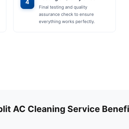
4
Final testing and quality
assurance check to ensure
everything works perfectly.
plit AC Cleaning Service Benefi