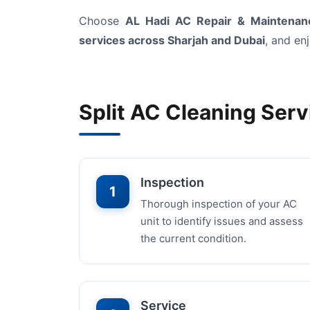
Choose
AL Hadi AC Repair & Maintenanc
services across Sharjah and Dubai
, and en
Split AC Cleaning Serv
Inspection
1
Thorough inspection of your AC
unit to identify issues and assess
the current condition.
Service