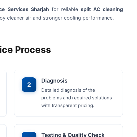
e Services Sharjah
for reliable
split AC cleaning
joy cleaner air and stronger cooling performance.
ice Process
Diagnosis
2
Detailed diagnosis of the
problems and required solutions
with transparent pricing.
Testing & Quality Check