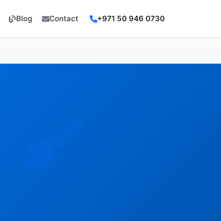
Blog
Contact
+971 50 946 0730