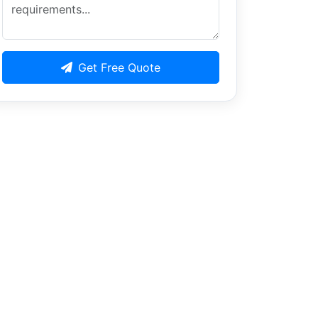
Get Free Quote