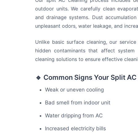
Our split AC cleaning process includes d
outdoor units. We carefully clean evaporato
and drainage systems. Dust accumulation
unpleasant odors, water leakage, and increa
Unlike basic surface cleaning, our servic
hidden contaminants that affect system 
cleaning solutions to ensure effective clea
🔹 Common Signs Your Split AC
Weak or uneven cooling
Bad smell from indoor unit
Water dripping from AC
Increased electricity bills