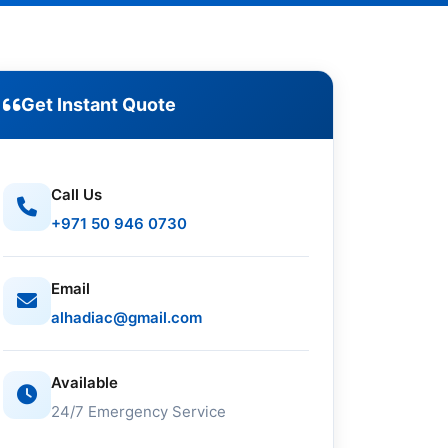
Get Instant Quote
Call Us
+971 50 946 0730
Email
alhadiac@gmail.com
Available
24/7 Emergency Service