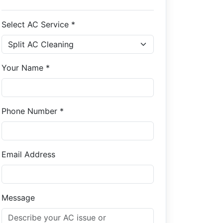
Select AC Service *
Your Name *
Phone Number *
Email Address
Message