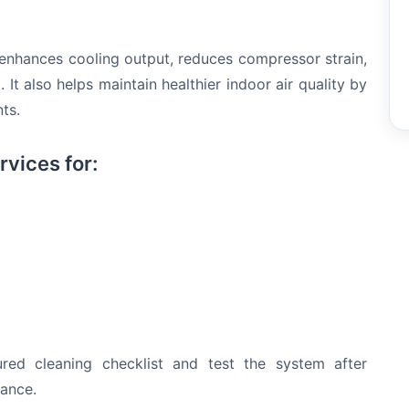
 enhances cooling output, reduces compressor strain,
It also helps maintain healthier indoor air quality by
ts.
rvices for:
tured cleaning checklist and test the system after
mance.