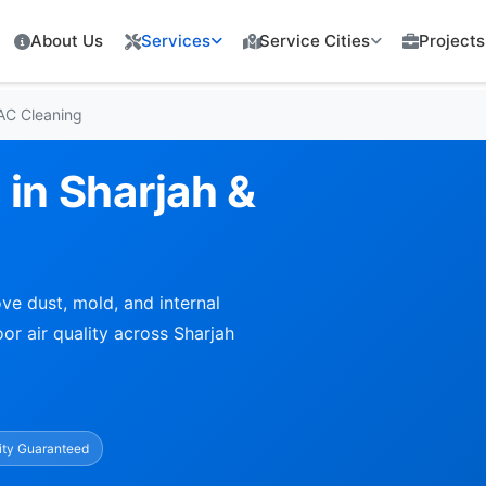
About Us
Services
Service Cities
Projects
 AC Cleaning
 in Sharjah &
ve dust, mold, and internal
or air quality across Sharjah
ity Guaranteed