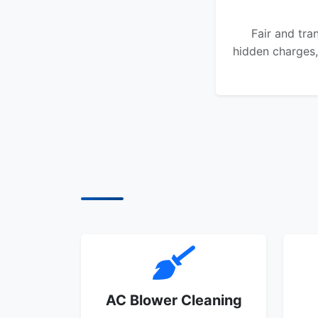
Fair and tra
hidden charges,
AC Blower Cleaning