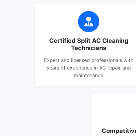
Certified Split AC Cleaning
Technicians
Expert and licensed professionals with
years of experience in AC repair and
maintenance
Competitive