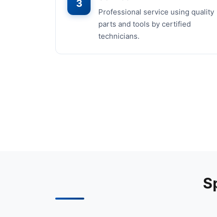
3
Professional service using quality
parts and tools by certified
technicians.
S