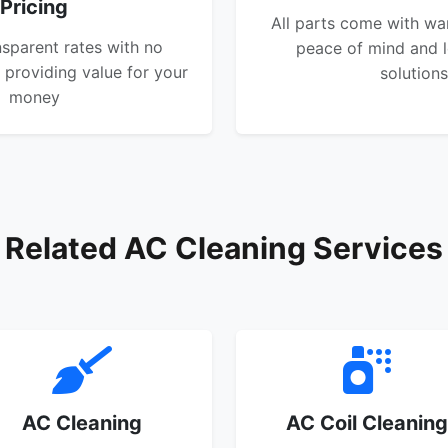
Pricing
All parts come with wa
nsparent rates with no
peace of mind and l
 providing value for your
solutions
money
Related AC Cleaning Services
AC Cleaning
AC Coil Cleaning