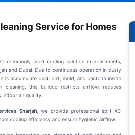
Cleaning Service for Homes
ost commonly used cooling solution in apartments,
arjah and Dubai. Due to continuous operation in dusty
nits accumulate dust, dirt, mold, and bacteria inside
 cleaning, this buildup restricts airflow, reduces
indoor air quality.
rvices Sharjah
, we provide professional split AC
um cooling efficiency and ensure hygienic airflow.