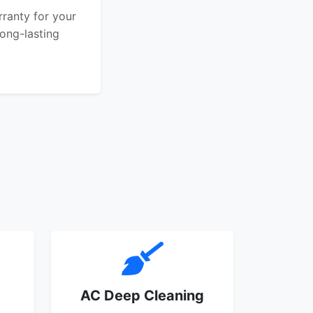
rranty for your
ong-lasting
AC Deep Cleaning