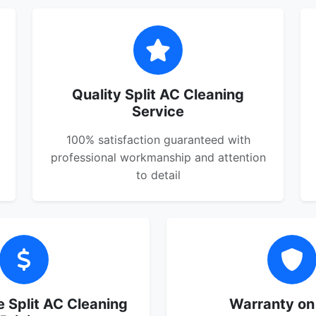
Quality Split AC Cleaning
Service
100% satisfaction guaranteed with
professional workmanship and attention
to detail
 Split AC Cleaning
Warranty on