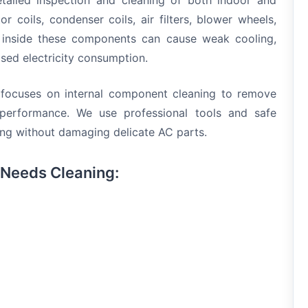
etailed inspection and cleaning of both indoor and
r coils, condenser coils, air filters, blower wheels,
 inside these components can cause weak cooling,
sed electricity consumption.
e focuses on internal component cleaning to remove
performance. We use professional tools and safe
ning without damaging delicate AC parts.
 Needs Cleaning: