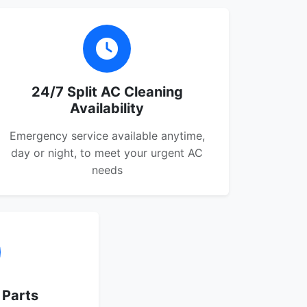
24/7 Split AC Cleaning
Availability
Emergency service available anytime,
day or night, to meet your urgent AC
needs
 Parts