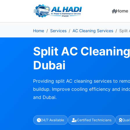
Home
Home
Services
AC Cleaning Services
Split
Split AC Cleaning
Dubai
Providing split AC cleaning services to remo
buildup. Improve cooling efficiency and indo
and Dubai.
24/7 Available
Certified Technicians
Qual