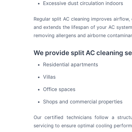
Excessive dust circulation indoors
Regular split AC cleaning improves airflow,
and extends the lifespan of your AC system. 
removing allergens and airborne contaminan
We provide split AC cleaning se
Residential apartments
Villas
Office spaces
Shops and commercial properties
Our certified technicians follow a struc
servicing to ensure optimal cooling perfor